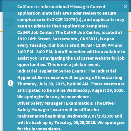
Skip
Site Search
Help/Tutorials
Settings
Messages
×
CalCareers Informational Message: Current
to
application materials are under review to ensure
Main
Menu
compliance with 2 CCR 11079(b), and applicants may
Content
see an update to their application templates.
CalHR Job Center: The CalHR Job Center, located at
This Job Posting is no longer available.
1810 16th Street, Sacramento, CA 95811, is open
every Tuesday. Our hours are 9:00 AM - 12:00 PM and
1:00 PM - 3:00 PM. A staff member will be available to
assist you in navigating the CalCareer website for job
opportunities. This is not a job fair event.
Industrial Hygienist Series Exams: The Industrial
Hygienist Series exams will be going offline starting
Thursday, July 30, 2026, by 8:00 AM. These exams are
anticipated to be online Wednesday, August 19, 2026.
We apologize for any inconvenience.
Driver Safety Manager I Examination: The Driver
Safety Manager I exam will be offline for
maintenance beginning Wednesday, 07/29/2026 and
will be back up by Tuesday, 08/25/2026. We apologize
for the inconvenience.