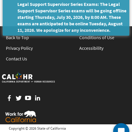
Legal Support Supervisor Series Exams: The Legal
Support Supervisor Series exams will be going offline
starting Thursday, July 30, 2026, by 8:00 AM. These
exams are anticipated to be online Tuesday, August
11, 2026. We apologize for any inconvenience.
Back to Top
Conditions of Use
Privacy Policy
Accessibility
Contact Us
Facebook
twitter
YouTube
LinkedIn
Copyright ©
2026 State of California