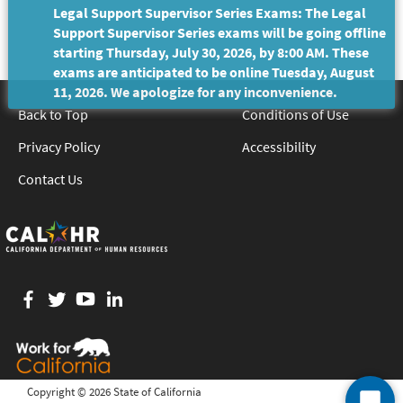
Legal Support Supervisor Series Exams: The Legal
Support Supervisor Series exams will be going offline
starting Thursday, July 30, 2026, by 8:00 AM. These
exams are anticipated to be online Tuesday, August
11, 2026. We apologize for any inconvenience.
Back to Top
Conditions of Use
Privacy Policy
Accessibility
Contact Us
Facebook
twitter
YouTube
LinkedIn
Copyright ©
2026 State of California