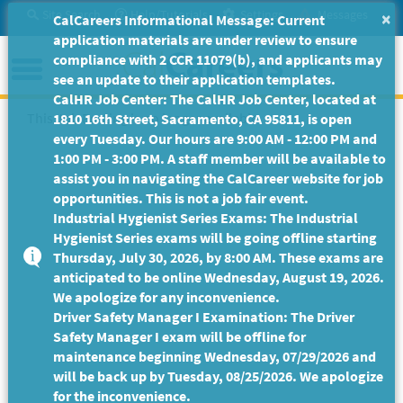
Skip
Site Search
Help/Tutorials
Settings
Messages
×
CalCareers Informational Message: Current
to
application materials are under review to ensure
Main
Menu
compliance with 2 CCR 11079(b), and applicants may
Content
see an update to their application templates.
CalHR Job Center: The CalHR Job Center, located at
This Job Posting is no longer available.
1810 16th Street, Sacramento, CA 95811, is open
every Tuesday. Our hours are 9:00 AM - 12:00 PM and
1:00 PM - 3:00 PM. A staff member will be available to
assist you in navigating the CalCareer website for job
opportunities. This is not a job fair event.
Industrial Hygienist Series Exams: The Industrial
Hygienist Series exams will be going offline starting
Thursday, July 30, 2026, by 8:00 AM. These exams are
anticipated to be online Wednesday, August 19, 2026.
We apologize for any inconvenience.
Driver Safety Manager I Examination: The Driver
Safety Manager I exam will be offline for
maintenance beginning Wednesday, 07/29/2026 and
will be back up by Tuesday, 08/25/2026. We apologize
for the inconvenience.