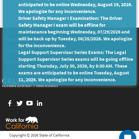
anticipated to be online Wednesday, August 19, 2026.
We apologize for any inconvenience.
Driver Safety Manager I Examination: The Driver
Safety Manager I exam will be offline for
maintenance beginning Wednesday, 07/29/2026 and
will be back up by Tuesday, 08/25/2026. We apologize
Back to Top
Conditions of Use
for the inconvenience.
Privacy Policy
Accessibility
Legal Support Supervisor Series Exams: The Legal
Support Supervisor Series exams will be going offline
Contact Us
starting Thursday, July 30, 2026, by 8:00 AM. These
exams are anticipated to be online Tuesday, August
11, 2026. We apologize for any inconvenience.
Facebook
twitter
YouTube
LinkedIn
Copyright ©
2026 State of California