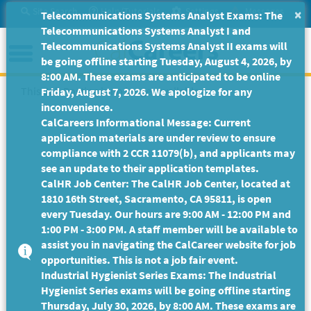
Skip
Site Search
Help/Tutorials
Settings
Messages
×
Telecommunications Systems Analyst Exams: The
to
Telecommunications Systems Analyst I and
Main
Menu
Telecommunications Systems Analyst II exams will
Content
be going offline starting Tuesday, August 4, 2026, by
8:00 AM. These exams are anticipated to be online
This Job Posting is no longer available.
Friday, August 7, 2026. We apologize for any
inconvenience.
CalCareers Informational Message: Current
application materials are under review to ensure
compliance with 2 CCR 11079(b), and applicants may
see an update to their application templates.
CalHR Job Center: The CalHR Job Center, located at
1810 16th Street, Sacramento, CA 95811, is open
every Tuesday. Our hours are 9:00 AM - 12:00 PM and
1:00 PM - 3:00 PM. A staff member will be available to
assist you in navigating the CalCareer website for job
opportunities. This is not a job fair event.
Industrial Hygienist Series Exams: The Industrial
Hygienist Series exams will be going offline starting
Thursday, July 30, 2026, by 8:00 AM. These exams are