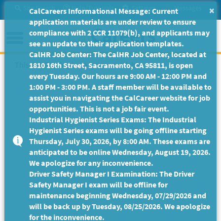
Skip
Site Search
Help/Tutorials
Settings
Messages
×
CalCareers Informational Message: Current
to
application materials are under review to ensure
Main
Menu
compliance with 2 CCR 11079(b), and applicants may
Content
see an update to their application templates.
CalHR Job Center: The CalHR Job Center, located at
This Job Posting is no longer available.
1810 16th Street, Sacramento, CA 95811, is open
every Tuesday. Our hours are 9:00 AM - 12:00 PM and
1:00 PM - 3:00 PM. A staff member will be available to
assist you in navigating the CalCareer website for job
opportunities. This is not a job fair event.
Industrial Hygienist Series Exams: The Industrial
Hygienist Series exams will be going offline starting
Thursday, July 30, 2026, by 8:00 AM. These exams are
anticipated to be online Wednesday, August 19, 2026.
We apologize for any inconvenience.
Driver Safety Manager I Examination: The Driver
Safety Manager I exam will be offline for
maintenance beginning Wednesday, 07/29/2026 and
will be back up by Tuesday, 08/25/2026. We apologize
for the inconvenience.