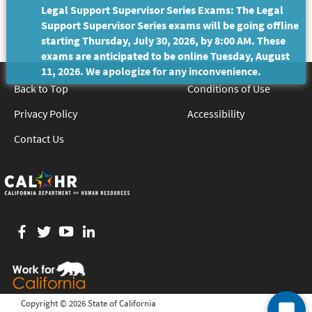
Legal Support Supervisor Series Exams: The Legal
Support Supervisor Series exams will be going offline
starting Thursday, July 30, 2026, by 8:00 AM. These
exams are anticipated to be online Tuesday, August
11, 2026. We apologize for any inconvenience.
Back to Top
Conditions of Use
Privacy Policy
Accessibility
Contact Us
Facebook
twitter
YouTube
LinkedIn
Copyright ©
2026 State of California