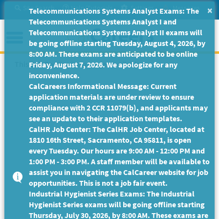
Skip
Site Search
Help/Tutorials
Settings
Messages
×
Telecommunications Systems Analyst Exams: The
to
Telecommunications Systems Analyst I and
Main
Menu
Telecommunications Systems Analyst II exams will
Content
be going offline starting Tuesday, August 4, 2026, by
8:00 AM. These exams are anticipated to be online
This Job Posting is no longer available.
Friday, August 7, 2026. We apologize for any
inconvenience.
CalCareers Informational Message: Current
application materials are under review to ensure
compliance with 2 CCR 11079(b), and applicants may
see an update to their application templates.
CalHR Job Center: The CalHR Job Center, located at
1810 16th Street, Sacramento, CA 95811, is open
every Tuesday. Our hours are 9:00 AM - 12:00 PM and
1:00 PM - 3:00 PM. A staff member will be available to
assist you in navigating the CalCareer website for job
opportunities. This is not a job fair event.
Industrial Hygienist Series Exams: The Industrial
Hygienist Series exams will be going offline starting
Thursday, July 30, 2026, by 8:00 AM. These exams are