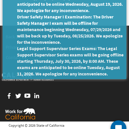
anticipated to be online Wednesday, August 19, 2026.
We apologize for any inconvenience.
Driver Safety Manager I Examination: The Driver
Safety Manager I exam will be offline for
maintenance beginning Wednesday, 07/29/2026 and
will be back up by Tuesday, 08/25/2026. We apologize
Back to Top
Conditions of Use
for the inconvenience.
Privacy Policy
Accessibility
Legal Support Supervisor Series Exams: The Legal
Support Supervisor Series exams will be going offline
Contact Us
starting Thursday, July 30, 2026, by 8:00 AM. These
exams are anticipated to be online Tuesday, August
11, 2026. We apologize for any inconvenience.
Facebook
twitter
YouTube
LinkedIn
Copyright ©
2026 State of California