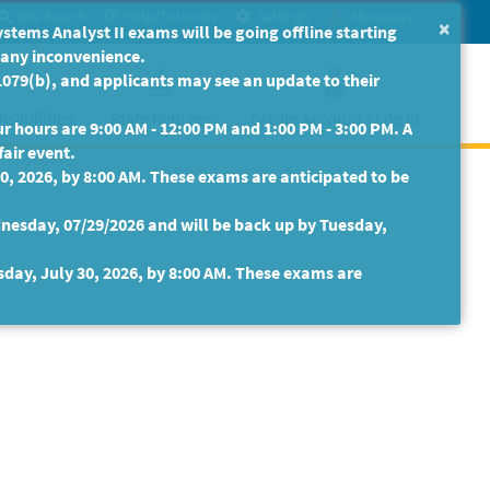
Site Search
Help/Tutorials
Settings
Messages
×
ms Analyst II exams will be going offline starting
r any inconvenience.
079(b), and applicants may see an update to their
isabilities
State Retirees
Create Account / Log In
 hours are 9:00 AM - 12:00 PM and 1:00 PM - 3:00 PM. A
fair event.
30, 2026, by 8:00 AM. These exams are anticipated to be
nesday, 07/29/2026 and will be back up by Tuesday,
sday, July 30, 2026, by 8:00 AM. These exams are