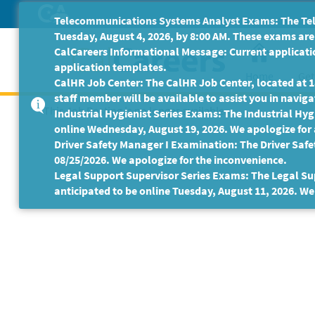
Skip
Telecommunications Systems Analyst Exams: The Tele
to
Tuesday, August 4, 2026, by 8:00 AM. These exams are 
Main
CalCareers Informational Message: Current applicatio
Content
application templates.
Home
Get
CalHR Job Center: The CalHR Job Center, located at 18
staff member will be available to assist you in navigat
This Job Posting is no longer available.
Industrial Hygienist Series Exams: The Industrial Hygi
online Wednesday, August 19, 2026. We apologize for
Driver Safety Manager I Examination: The Driver Safe
08/25/2026. We apologize for the inconvenience.
Legal Support Supervisor Series Exams: The Legal Sup
anticipated to be online Tuesday, August 11, 2026. We