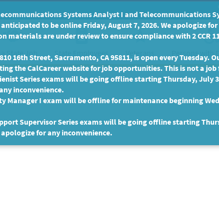
communications Systems Analyst I and Telecommunications Syste
anticipated to be online Friday, August 7, 2026. We apologize fo
n materials are under review to ensure compliance with 2 CCR 11
 a State Job
State Employees
Persons with D
Veterans
10 16th Street, Sacramento, CA 95811, is open every Tuesday. Our
ing the CalCareer website for job opportunities. This is not a job 
enist Series exams will be going offline starting Thursday, July 
 any inconvenience.
ty Manager I exam will be offline for maintenance beginning Wed
port Supervisor Series exams will be going offline starting Thur
 apologize for any inconvenience.