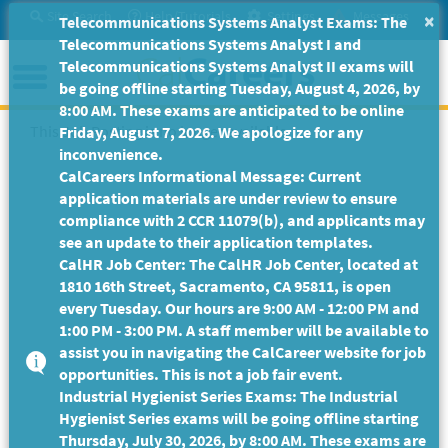
Skip
Site Search
Help/Tutorials
Settings
Messages
×
Telecommunications Systems Analyst Exams: The
to
Telecommunications Systems Analyst I and
Main
Menu
Telecommunications Systems Analyst II exams will
Content
be going offline starting Tuesday, August 4, 2026, by
8:00 AM. These exams are anticipated to be online
This Job Posting is no longer available.
Friday, August 7, 2026. We apologize for any
inconvenience.
CalCareers Informational Message: Current
application materials are under review to ensure
compliance with 2 CCR 11079(b), and applicants may
see an update to their application templates.
CalHR Job Center: The CalHR Job Center, located at
1810 16th Street, Sacramento, CA 95811, is open
every Tuesday. Our hours are 9:00 AM - 12:00 PM and
1:00 PM - 3:00 PM. A staff member will be available to
assist you in navigating the CalCareer website for job
opportunities. This is not a job fair event.
Industrial Hygienist Series Exams: The Industrial
Hygienist Series exams will be going offline starting
Thursday, July 30, 2026, by 8:00 AM. These exams are