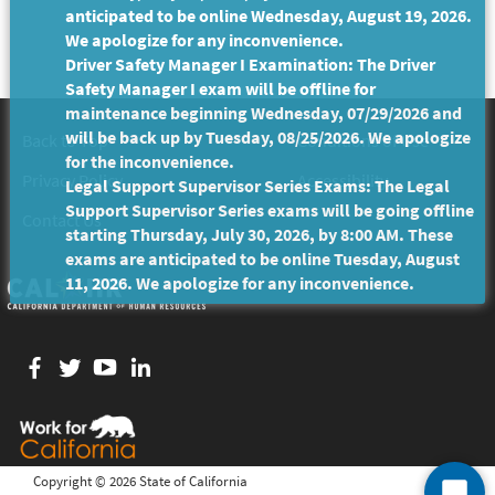
anticipated to be online Wednesday, August 19, 2026.
We apologize for any inconvenience.
Driver Safety Manager I Examination: The Driver
Safety Manager I exam will be offline for
maintenance beginning Wednesday, 07/29/2026 and
will be back up by Tuesday, 08/25/2026. We apologize
Back to Top
Conditions of Use
for the inconvenience.
Privacy Policy
Accessibility
Legal Support Supervisor Series Exams: The Legal
Support Supervisor Series exams will be going offline
Contact Us
starting Thursday, July 30, 2026, by 8:00 AM. These
exams are anticipated to be online Tuesday, August
11, 2026. We apologize for any inconvenience.
Facebook
twitter
YouTube
LinkedIn
Copyright ©
2026 State of California