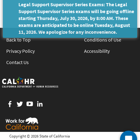
Legal Support Supervisor Series Exams: The Legal
Support Supervisor Series exams will be going offline
starting Thursday, July 30, 2026, by 8:00 AM. These
exams are anticipated to be online Tuesday, August
11, 2026. We apologize for any inconvenience.
Back to Top
Conditions of Use
Privacy Policy
Accessibility
Contact Us
Facebook
twitter
YouTube
LinkedIn
Copyright ©
2026 State of California