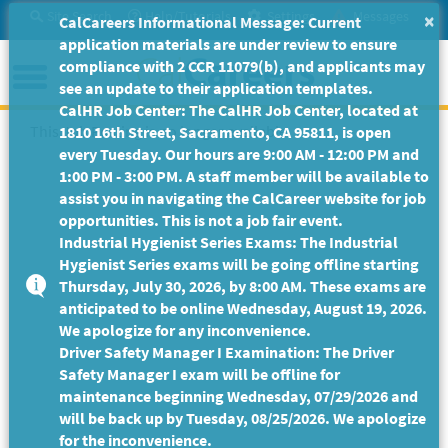
Skip
Site Search
Help/Tutorials
Settings
Messages
×
CalCareers Informational Message: Current
to
application materials are under review to ensure
Main
Menu
compliance with 2 CCR 11079(b), and applicants may
Content
see an update to their application templates.
CalHR Job Center: The CalHR Job Center, located at
This Job Posting is no longer available.
1810 16th Street, Sacramento, CA 95811, is open
every Tuesday. Our hours are 9:00 AM - 12:00 PM and
1:00 PM - 3:00 PM. A staff member will be available to
assist you in navigating the CalCareer website for job
opportunities. This is not a job fair event.
Industrial Hygienist Series Exams: The Industrial
Hygienist Series exams will be going offline starting
Thursday, July 30, 2026, by 8:00 AM. These exams are
anticipated to be online Wednesday, August 19, 2026.
We apologize for any inconvenience.
Driver Safety Manager I Examination: The Driver
Safety Manager I exam will be offline for
maintenance beginning Wednesday, 07/29/2026 and
will be back up by Tuesday, 08/25/2026. We apologize
for the inconvenience.