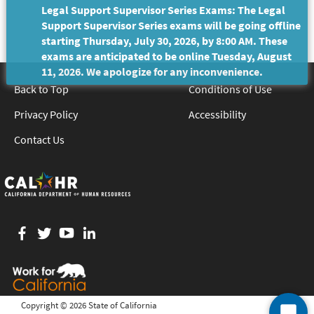
Legal Support Supervisor Series Exams: The Legal
Support Supervisor Series exams will be going offline
starting Thursday, July 30, 2026, by 8:00 AM. These
exams are anticipated to be online Tuesday, August
11, 2026. We apologize for any inconvenience.
Back to Top
Conditions of Use
Privacy Policy
Accessibility
Contact Us
Facebook
twitter
YouTube
LinkedIn
Copyright ©
2026 State of California