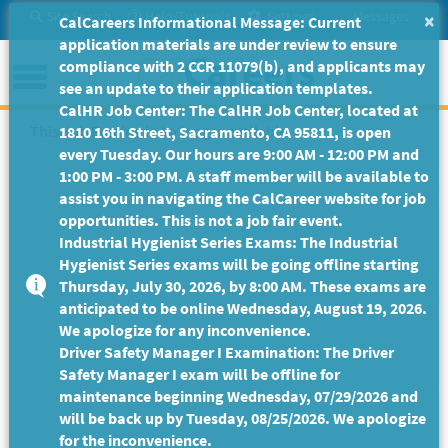
Skip
Site Search
Help/Tutorials
Settings
Messages
×
CalCareers Informational Message: Current
to
application materials are under review to ensure
Main
Menu
compliance with 2 CCR 11079(b), and applicants may
Content
see an update to their application templates.
CalHR Job Center: The CalHR Job Center, located at
This Job Posting is no longer available.
1810 16th Street, Sacramento, CA 95811, is open
every Tuesday. Our hours are 9:00 AM - 12:00 PM and
1:00 PM - 3:00 PM. A staff member will be available to
assist you in navigating the CalCareer website for job
opportunities. This is not a job fair event.
Industrial Hygienist Series Exams: The Industrial
Hygienist Series exams will be going offline starting
Thursday, July 30, 2026, by 8:00 AM. These exams are
anticipated to be online Wednesday, August 19, 2026.
We apologize for any inconvenience.
Driver Safety Manager I Examination: The Driver
Safety Manager I exam will be offline for
maintenance beginning Wednesday, 07/29/2026 and
will be back up by Tuesday, 08/25/2026. We apologize
for the inconvenience.