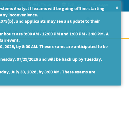
Site Search
Help/Tutorials
Settings
Messages
×
ms Analyst II exams will be going offline starting
r any inconvenience.
079(b), and applicants may see an update to their
isabilities
State Retirees
Create Account / Log In
 hours are 9:00 AM - 12:00 PM and 1:00 PM - 3:00 PM. A
fair event.
30, 2026, by 8:00 AM. These exams are anticipated to be
nesday, 07/29/2026 and will be back up by Tuesday,
sday, July 30, 2026, by 8:00 AM. These exams are