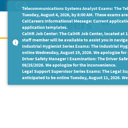
Skip
Telecommunications Systems Analyst Exams: The Tele
to
Tuesday, August 4, 2026, by 8:00 AM. These exams are 
Main
CalCareers Informational Message: Current applicatio
Content
application templates.
Home
Get
CalHR Job Center: The CalHR Job Center, located at 18
staff member will be available to assist you in navigat
This Job Posting is no longer available.
Industrial Hygienist Series Exams: The Industrial Hygi
online Wednesday, August 19, 2026. We apologize for
Driver Safety Manager I Examination: The Driver Safe
08/25/2026. We apologize for the inconvenience.
Legal Support Supervisor Series Exams: The Legal Sup
anticipated to be online Tuesday, August 11, 2026. We