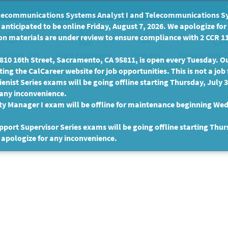
communications Systems Analyst I and Telecommunications Syste
anticipated to be online Friday, August 7, 2026. We apologize fo
n materials are under review to ensure compliance with 2 CCR 11
 a State Job
State Employees
Persons with D
Veterans
10 16th Street, Sacramento, CA 95811, is open every Tuesday. Our
ing the CalCareer website for job opportunities. This is not a job 
enist Series exams will be going offline starting Thursday, July 
 any inconvenience.
ty Manager I exam will be offline for maintenance beginning Wed
port Supervisor Series exams will be going offline starting Thur
 apologize for any inconvenience.