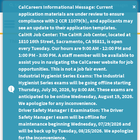
Skip
Site Search
Help/Tutorials
Settings
Messages
×
CalCareers Informational Message: Current
to
application materials are under review to ensure
Main
Menu
compliance with 2 CCR 11079(b), and applicants may
Content
see an update to their application templates.
CalHR Job Center: The CalHR Job Center, located at
This Job Posting is no longer available.
1810 16th Street, Sacramento, CA 95811, is open
every Tuesday. Our hours are 9:00 AM - 12:00 PM and
1:00 PM - 3:00 PM. A staff member will be available to
assist you in navigating the CalCareer website for job
opportunities. This is not a job fair event.
Industrial Hygienist Series Exams: The Industrial
Hygienist Series exams will be going offline starting
Thursday, July 30, 2026, by 8:00 AM. These exams are
anticipated to be online Wednesday, August 19, 2026.
We apologize for any inconvenience.
Driver Safety Manager I Examination: The Driver
Safety Manager I exam will be offline for
maintenance beginning Wednesday, 07/29/2026 and
will be back up by Tuesday, 08/25/2026. We apologize
for the inconvenience.