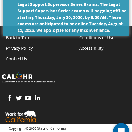
Legal Support Supervisor Series Exams: The Legal
Support Supervisor Series exams will be going offline
starting Thursday, July 30, 2026, by 8:00 AM. These
exams are anticipated to be online Tuesday, August
11, 2026. We apologize for any inconvenience.
Back to Top
Conditions of Use
Privacy Policy
Accessibility
Contact Us
Facebook
twitter
YouTube
LinkedIn
Copyright ©
2026 State of California