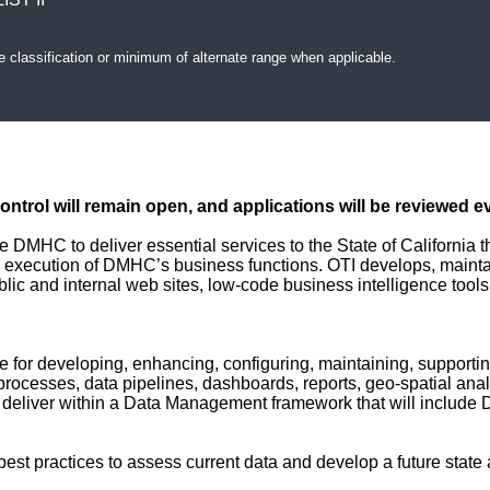
e classification or minimum of alternate range when applicable.
Control will remain open, and applications will be reviewed e
 DMHC to deliver essential services to the State of California t
 execution of DMHC’s business functions. OTI develops, maintai
ublic and internal web sites, low-code business intelligence tool
le for developing, enhancing, configuring, maintaining, support
processes, data pipelines, dashboards, reports, geo-spatial ana
ill deliver within a Data Management framework that will incl
best practices to assess current data and develop a future state