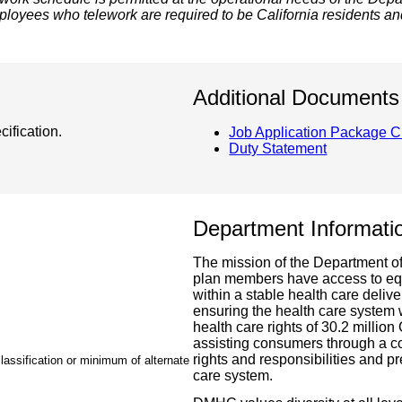
loyees who telework are required to be California residents an
Additional Documents
ification.
Job Application Package C
Duty Statement
Department Informati
The mission of the Department o
plan members have access to equit
within a stable health care del
ensuring the health care system
health care rights of 30.2 million
assisting consumers through a c
rights and responsibilities and pr
lassification or minimum of alternate
care system.