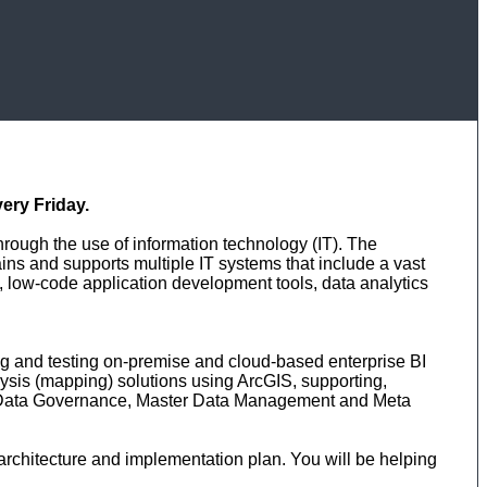
very Friday.
hrough the use of information technology (IT). The
ns and supports multiple IT systems that include a vast
s, low-code application development tools, data analytics
ing and testing on-premise and cloud-based enterprise BI
lysis (mapping) solutions using ArcGIS, supporting,
ude Data Governance, Master Data Management and Meta
 architecture and implementation plan. You will be helping