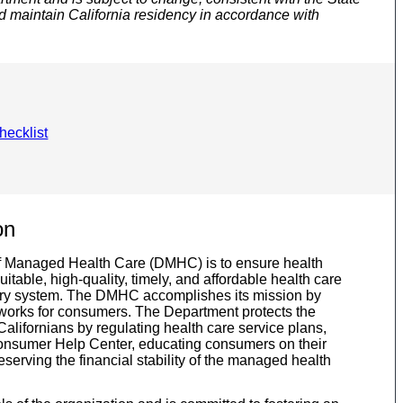
d maintain California residency in accordance with
hecklist
on
f Managed Health Care (DMHC) is to ensure health
able, high-quality, timely, and affordable health care
ivery system. The DMHC accomplishes its mission by
 works for consumers. The Department protects the
 Californians by regulating health care service plans,
onsumer Help Center, educating consumers on their
eserving the financial stability of the managed health