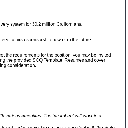
ery system for 30.2 million Californians.
eed for visa sponsorship now or in the future.
meet the requirements for the position, you may be invited
 using the provided SOQ Template. Resumes and cover
ing consideration.
h various amenities. The incumbent will work in a
rtment and is subject to change, consistent with the State