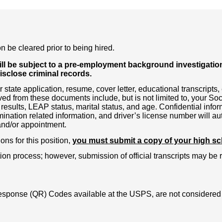
n be cleared prior to being hired.
l be subject to a pre-employment background investigation. 
disclose criminal records.
state application, resume, cover letter, educational transcript
ed from these documents include, but is not limited to, your Soc
 results, LEAP status, marital status, and age. Confidential infor
ination related information, and driver’s license number will 
 and/or appointment.
ons for this position,
you must submit a copy of your high scho
ion process; however, submission of official transcripts may be 
sponse (QR) Codes available at the USPS, are not considered P