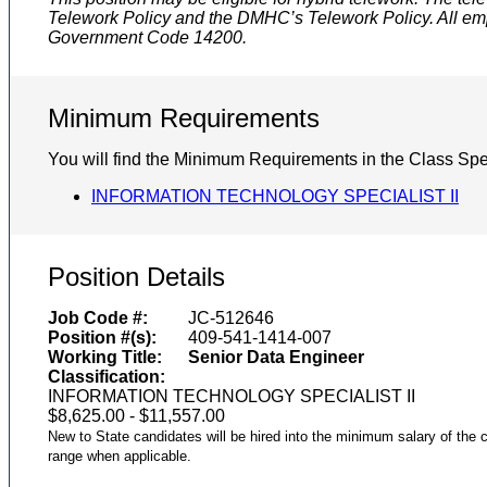
Telework Policy and the DMHC’s Telework Policy. All emp
Government Code 14200.
Minimum Requirements
You will find the Minimum Requirements in the Class Spec
INFORMATION TECHNOLOGY SPECIALIST II
Position Details
Job Code #:
JC-512646
Position #(s):
409-541-1414-007
Working Title:
Senior Data Engineer
Classification:
INFORMATION TECHNOLOGY SPECIALIST II
$8,625.00 - $11,557.00
New to State candidates will be hired into the minimum salary of the c
range when applicable.