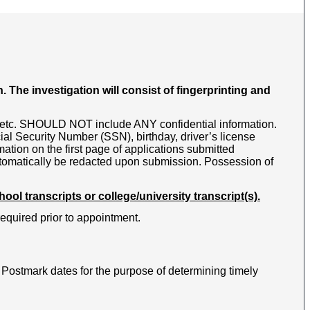
The investigation will consist of fingerprinting and
s, etc. SHOULD NOT include ANY confidential information.
ial Security Number (SSN), birthday, driver’s license
mation on the first page of applications submitted
automatically be redacted upon submission. Possession of
ol transcripts or college/university transcript(s).
required prior to appointment.
ostmark dates for the purpose of determining timely