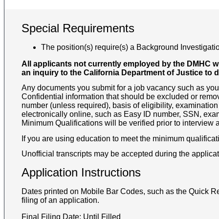
Special Requirements
The position(s) require(s) a Background Investigatio
All applicants not currently employed by the DMHC wil
an inquiry to the California Department of Justice to 
Any documents you submit for a job vacancy such as your 
Confidential information that should be excluded or remov
number (unless required), basis of eligibility, examination
electronically online, such as Easy ID number, SSN, exam
Minimum Qualifications will be verified prior to interview
If you are using education to meet the minimum qualificati
Unofficial transcripts may be accepted during the applicat
Application Instructions
Dates printed on Mobile Bar Codes, such as the Quick Re
filing of an application.
Final Filing Date:
Until Filled