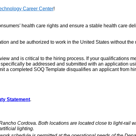
echnology Career Center
!
sumers’ health care rights and ensure a stable health care deliv
on and be authorized to work in the United States without the n
iew and is critical to the hiring process. If your qualifications 
st specifically be addressed and submitted with an application
mit a completed SOQ Template disqualifies an applicant from hir
ty Statement
.
o Cordova. Both locations are located close to light-rail wit
ificial lighting.
ework schedule is permitted at the operational needs of the Depa