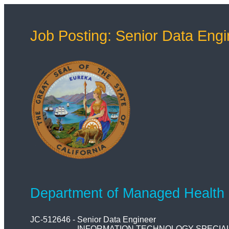
Job Posting: Senior Data Engi
Department of Managed Health
JC-512646
-
Senior Data Engineer
INFORMATION TECHNOLOGY SPECIALI