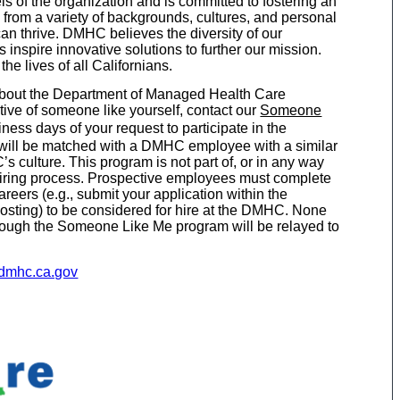
ls of the organization and is committed to fostering an
rom a variety of backgrounds, cultures, and personal
n thrive. DMHC believes the diversity of our
inspire innovative solutions to further our mission.
e lives of all Californians.
g about the Department of Managed Health Care
ive of someone like yourself, contact our
Someone
ness days of your request to participate in the
ill be matched with a DMHC employee with a similar
 culture. This program is not part of, or in any way
r hiring process. Prospective employees must complete
reers (e.g., submit your application within the
posting) to be considered for hire at the DMHC. None
hrough the Someone Like Me program will be relayed to
.dmhc.ca.gov