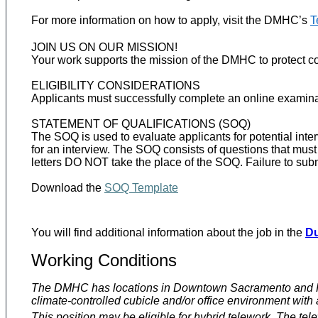
For more information on how to apply, visit the DMHC’s
T
JOIN US ON OUR MISSION!
Your work supports the mission of the DMHC to protect con
ELIGIBILITY CONSIDERATIONS
Applicants must successfully complete an online examinati
STATEMENT OF QUALIFICATIONS (SOQ)
The SOQ is used to evaluate applicants for potential interv
for an interview. The SOQ consists of questions that mu
letters DO NOT take the place of the SOQ. Failure to sub
Download the
SOQ Template
You will find additional information about the job in the
Du
Working Conditions
The DMHC has locations in Downtown Sacramento and Ranch
climate-controlled cubicle and/or office environment with art
This position may be eligible for hybrid telework. The tel