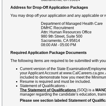
Address for Drop-Off Application Packages
You may drop off your application and any applicable or 
Department of Managed Health Care
DMHC Recruitment
Attn: Human Resources Office
980 9th Street, Suite 500
Sacramento
,
CA
95814
08:00 AM
-
05:00 PM
Required Application Package Documents
The following items are required to be submitted with your
Current version of the State Examination/Employmen
your Applicant Account at www.CalCareers.ca.gov. Al
included to demonstrate how you meet the Minimum Q
Resume is required and must be included.
Statement of Qualifications -
The Statement of Qualifications
(SOQ) is a
MAN
manager regarding the candidate’s education, trainin
Please see section labeled Statement of Qualifica