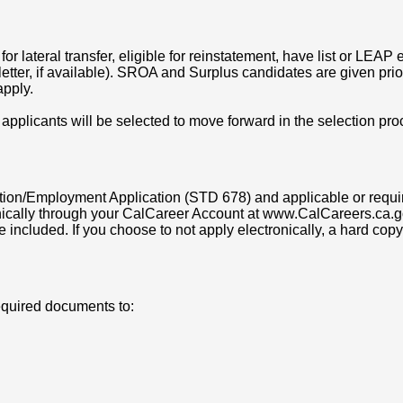
or lateral transfer, eligible for reinstatement, have list or LEAP eli
tter, if available). SROA and Surplus candidates are given priorit
apply.
 applicants will be selected to move forward in the selection pro
on/Employment Application (STD 678) and applicable or requir
ically through your CalCareer Account at www.CalCareers.ca.go
e included. If you choose to not apply electronically, a hard c
equired documents to: