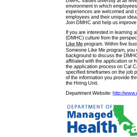
DMHC values diversity at all leve
environment in which employees f
experiences are welcomed and ca
employees and their unique ideas 
Join DMHC and help us improve th
If you are interested in learnin
(DMHC) culture from the perspect
Like Me
program. Within five busi
Someone Like Me program, you w
background to discuss the DMHC’s
affiliated with the application o
the application process on Cal Ca
specified timeframes on the job 
of the information you provide t
the Hiring Unit.
Department Website:
http://www