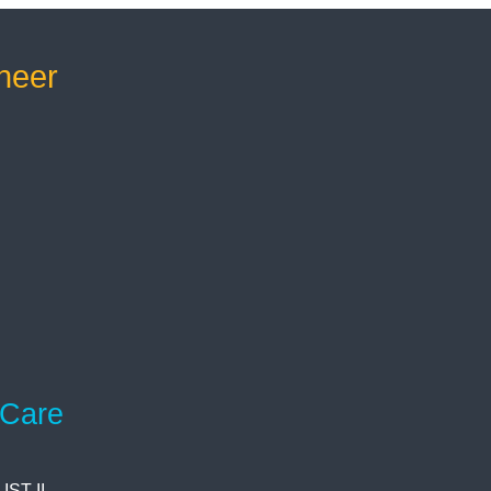
neer
 Care
ST II