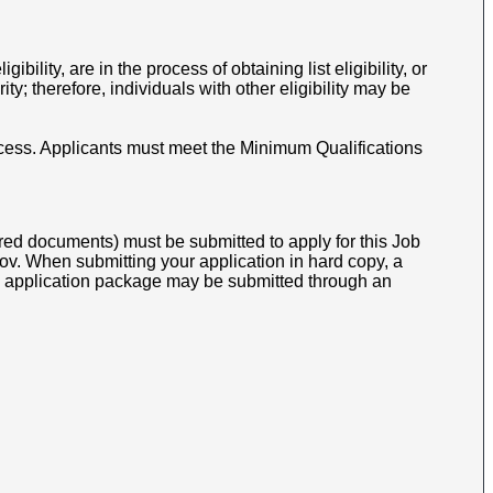
gibility, are in the process of obtaining list eligibility, or
y; therefore, individuals with other eligibility may be
cess.
Applicants must meet the Minimum Qualifications
ed documents) must be submitted to apply for this Job
v. When submitting your application in hard copy, a
opy application package may be submitted through an