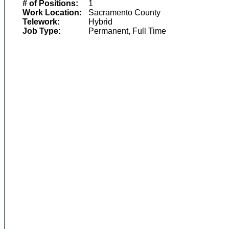
# of Positions:
1
Work Location:
Sacramento County
Telework:
Hybrid
Job Type:
Permanent, Full Time