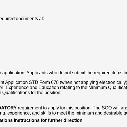
required documents at:
 application. Applicants who do not submit the required items ti
t Application STD Form 678 (when not applying electronically)
l Experience and Education relating to the Minimum Qualificatio
ualifications for the position.
DATORY
requirement to apply for this position. The SOQ will ans
g, experience, and skills to meet the minimum and desirable qual
tions Instructions for further direction
.