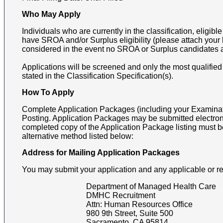
Who May Apply
Individuals who are currently in the classification, eligible f
have SROA and/or Surplus eligibility (please attach your le
considered in the event no SROA or Surplus candidates 
Applications will be screened and only the most qualified
stated in the Classification Specification(s).
How To Apply
Complete Application Packages (including your Examinati
Posting. Application Packages may be submitted electron
completed copy of the Application Package listing must b
alternative method listed below:
Address for Mailing Application Packages
You may submit your application and any applicable or r
Department of Managed Health Care
DMHC Recruitment
Attn:
Human Resources Office
980 9th Street, Suite 500
Sacramento
,
CA
95814