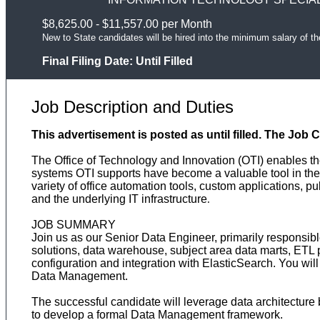
$8,625.00 - $11,557.00 per Month
New to State candidates will be hired into the minimum salary of th
Final Filing Date:
Until Filled
Job Description and Duties
This advertisement is posted as until filled. The Job 
The Office of Technology and Innovation (OTI) enables the
systems OTI supports have become a valuable tool in the
variety of office automation tools, custom applications, p
and the underlying IT infrastructure
.
JOB SUMMARY
Join us as our Senior Data Engineer, primarily responsib
solutions, data warehouse, subject area data marts, ETL 
configuration and integration with ElasticSearch. You w
Data Management.
The successful candidate will leverage data architecture 
to develop a formal Data Management framework.