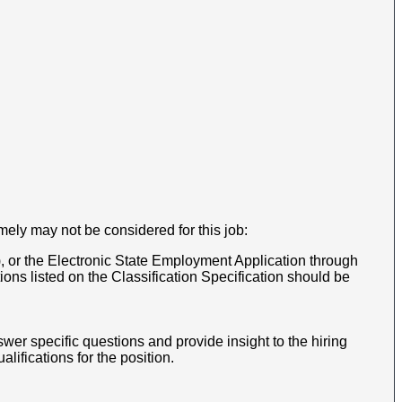
mely may not be considered for this job:
, or the Electronic State Employment Application through
ns listed on the Classification Specification should be
wer specific questions and provide insight to the hiring
ifications for the position.