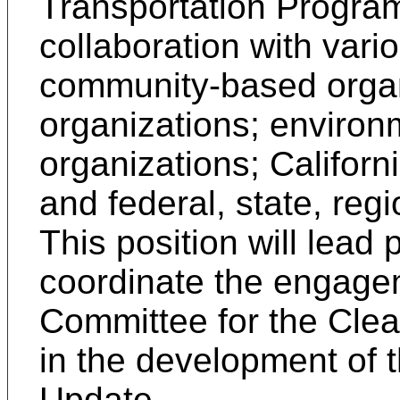
Transportation Progra
collaboration with vario
community-based organi
organizations; environm
organizations; Californ
and federal, state, reg
This position will lead
coordinate the engagem
Committee for the Cle
in the development of 
Update.