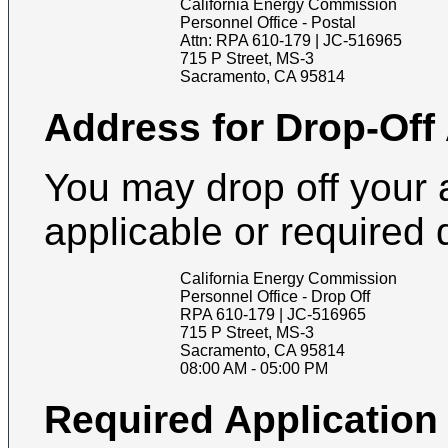
California Energy Commission
Personnel Office - Postal
Attn:
RPA 610-179 | JC-516965
715 P Street, MS-3
Sacramento
,
CA
95814
Address for Drop-Off
You may drop off your 
applicable or required
California Energy Commission
Personnel Office - Drop Off
RPA 610-179 | JC-516965
715 P Street, MS-3
Sacramento
,
CA
95814
08:00 AM
-
05:00 PM
Required Applicatio