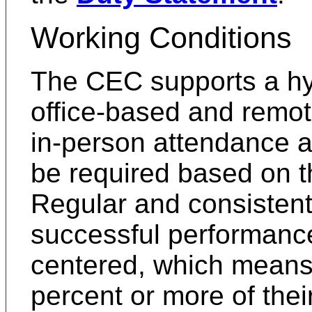
Working Conditions
The CEC supports a hy
office-based and remot
in-person attendance a
be required based on th
Regular and consistent
successful performance
centered, which means
percent or more of thei