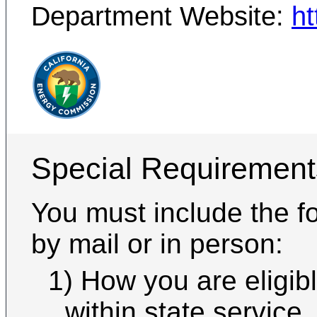
Department Website:
ht
Special Requirement
You must include the fo
by mail or in person:
1) How you are eligible 
within state service,