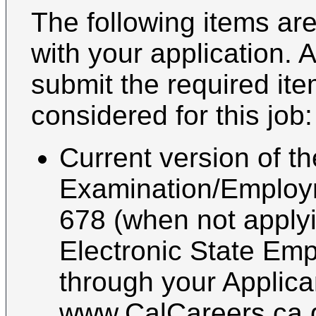
The following items are
with your application. 
submit the required it
considered for this job:
Current version of th
Examination/Employ
678 (when not applyin
Electronic State Emp
through your Applica
www.CalCareers.ca.g