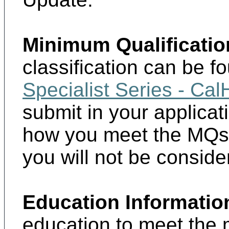
Minimum Qualificatio
classification can be f
Specialist Series - Ca
submit in your applica
how you meet the MQs.
you will not be consider
Education Informatio
education to meet the 