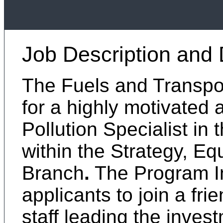
Job Description and 
The Fuels and Transport
for a highly motivated 
Pollution Specialist in
within the Strategy, Eq
Branch
.
The Program Int
applicants to join a fri
staff leading the inves