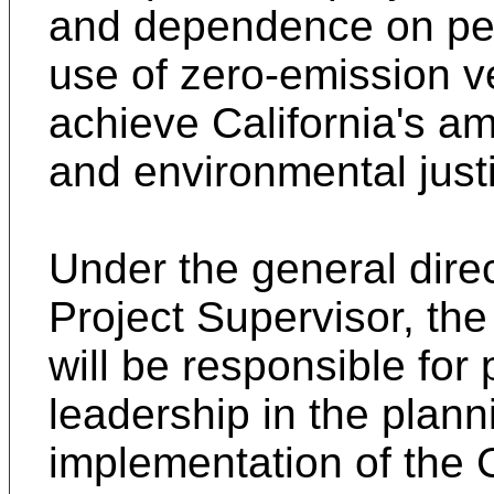
and dependence on pet
use of zero-emission v
achieve California's amb
and environmental just
Under the general dire
Project Supervisor, the 
will be responsible for 
leadership in the plan
implementation of the 