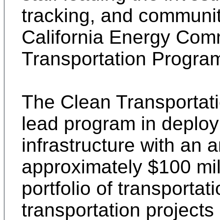
tracking, and communi
California Energy Com
Transportation Progra
The Clean Transportati
lead program in deploy
infrastructure with an 
approximately $100 mill
portfolio of transporta
transportation projects