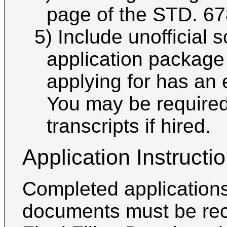
page of the STD. 67
5) Include unofficial 
application package 
applying for has an 
You may be required 
transcripts if hired.
Application Instructi
Completed applications
documents must be rec