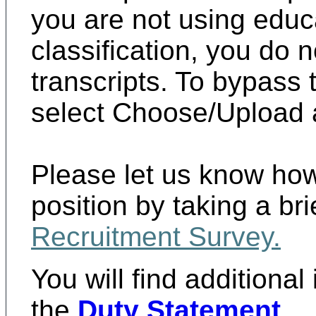
you are not using educat
classification, you do 
transcripts. To bypass
select Choose/Upload a
Please let us know how
position by taking a br
Recruitment Survey
.
You will find additional
the
Duty Statement
.