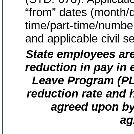
“from” dates (month/d
time/part-time/numbe
and applicable civil se
State employees are
reduction in pay in
Leave Program (PLP
reduction rate and 
agreed upon by
ag