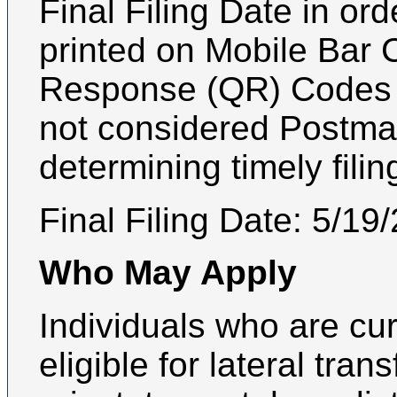
Final Filing Date in or
printed on Mobile Bar 
Response (QR) Codes a
not considered Postmar
determining timely filin
Final Filing Date:
5/19
Who May Apply
Individuals who are curr
eligible for lateral trans