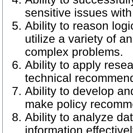
sensitive issues with
Ability to reason log
utilize a variety of a
complex problems.
Ability to apply rese
technical recommend
Ability to develop an
make policy recomm
Ability to analyze d
information effective