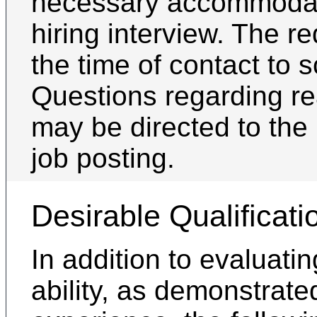
necessary accommodati
hiring interview. The 
the time of contact to 
Questions regarding 
may be directed to the 
job posting.
Desirable Qualificati
In addition to evaluati
ability, as demonstrate