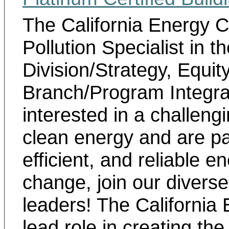
The California Energy
Pollution Specialist in
th
Division/Strategy, Equi
Branch/Program Integra
interested in a challeng
clean energy and are p
efficient, and reliable 
change, join our divers
leaders! The Californi
lead role in creating th