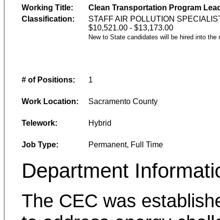
Working Title:
Clean Transportation Program Lead
Classification:
STAFF AIR POLLUTION SPECIALIS
$10,521.00 - $13,173.00
New to State candidates will be hired into the
# of Positions:
1
Work Location:
Sacramento County
Telework:
Hybrid
Job Type:
Permanent, Full Time
Department Informati
The CEC was establishe