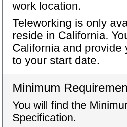
work location.
Teleworking is only av
reside in California. Y
California and provide 
to your start date.
Minimum Requiremen
You will find the Minim
Specification.