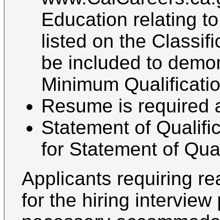
Education relating t
listed on the Classif
be included to demo
Minimum Qualification
Resume is required 
Statement of Qualifi
for Statement of Qual
Applicants requiring 
for the hiring intervie