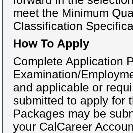
meet the Minimum Quali
Classification Specifica
How To Apply
Complete Application P
Examination/Employmen
and applicable or requ
submitted to apply for 
Packages may be submi
your CalCareer Accoun