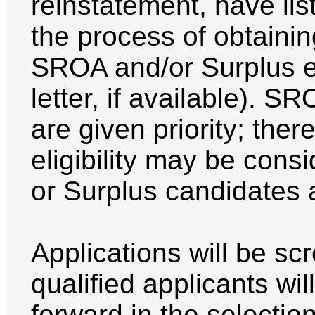
reinstatement, have list
the process of obtaining 
SROA and/or Surplus eli
letter, if available). 
are given priority; ther
eligibility may be con
or Surplus candidates 
Applications will be s
qualified applicants wi
forward in the selectio