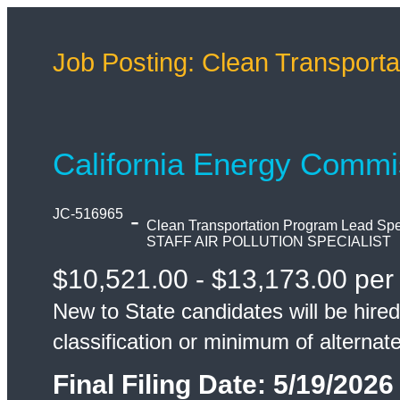
Job Posting: Clean Transporta
California Energy Commi
JC-516965
-
Clean Transportation Program Lead Spec
STAFF AIR POLLUTION SPECIALIST
$10,521.00 - $13,173.00 per
New to State candidates will be hired
classification or minimum of alternat
Final Filing Date:
5/19/2026