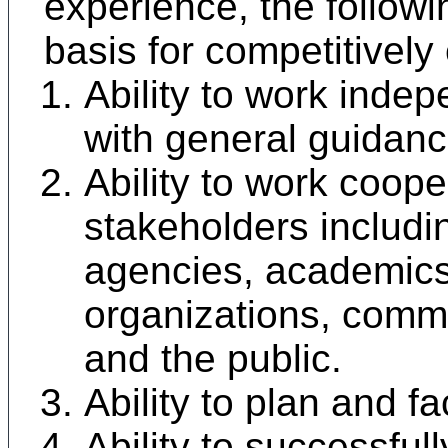
experience, the followin
basis for competitively
Ability to work indep
with general guidanc
Ability to work coope
stakeholders includ
agencies, academic
organizations, comm
and the public.
Ability to plan and fa
Ability to successful