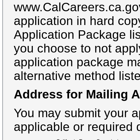
www.CalCareers.ca.gov
application in hard cop
Application Package lis
you choose to not apply
application package m
alternative method list
Address for Mailing 
You may submit your a
applicable or required