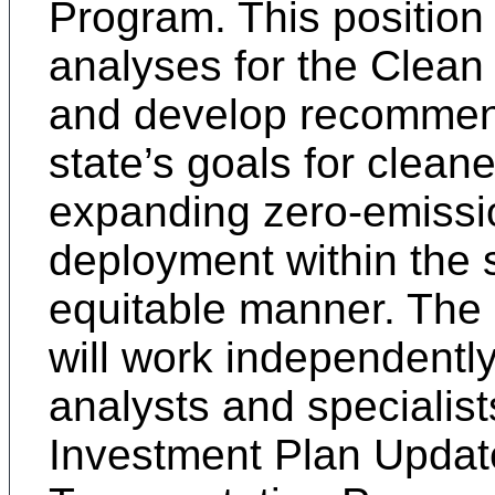
Program. This position
analyses for the Clean
and develop recommend
state’s goals for clean
expanding zero-emissio
deployment within the st
equitable manner. The S
will work independentl
analysts and specialist
Investment Plan Update