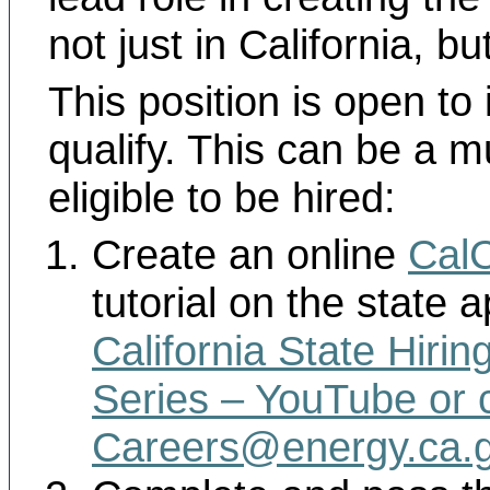
not just in California, bu
This position is open to
qualify. This can be a m
eligible to be hired:
Create an online
Cal
tutorial on the state a
California State Hirin
Series – YouTube
or 
Careers@energy.ca.