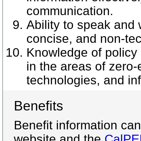
communication.
Ability to speak and w
concise, and non-tec
Knowledge of policy
in the areas of zero-
technologies, and in
Benefits
Benefit information ca
website and the
CalP