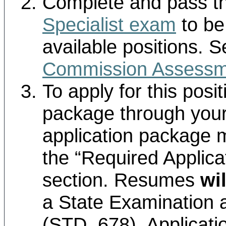
Complete and pass t
Specialist exam
to be 
available positions. 
Commission Assessm
To apply for this posi
package through your
application package m
the “Required Applic
section. Resumes
wil
a State Examination 
(STD. 678). Applicati