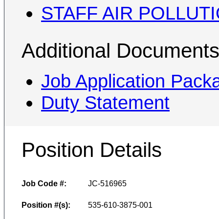
STAFF AIR POLLUT
Additional Document
Job Application Pack
Duty Statement
Position Details
Job Code #:
JC-516965
Position #(s):
535-610-3875-001