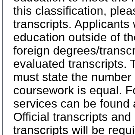
this classification, ple
transcripts. Applicants
education outside of th
foreign degrees/transcr
evaluated transcripts. 
must state the number o
coursework is equal. F
services can be found
Official transcripts and
transcripts will be requ