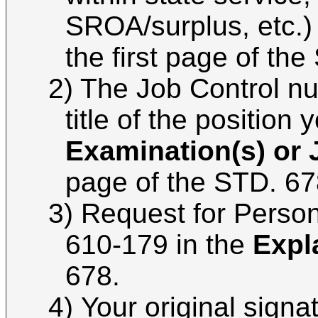
SROA/surplus, etc.)
the first page of th
2) The Job Control n
title of the position 
Examination(s) or J
page of the STD. 67
3)
Request for Perso
610-179 in the
Expl
678.
4)
Your original signat