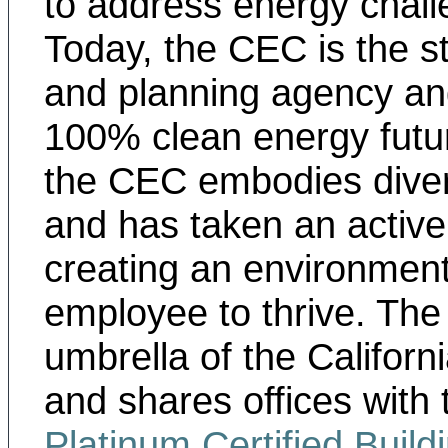
to address energy chall
Today, the CEC is the st
and planning agency and
100% clean energy future
the CEC embodies diversi
and has taken an active
creating an environment
employee to thrive. Th
umbrella of the Califor
and shares offices with
Platinum Certified Build