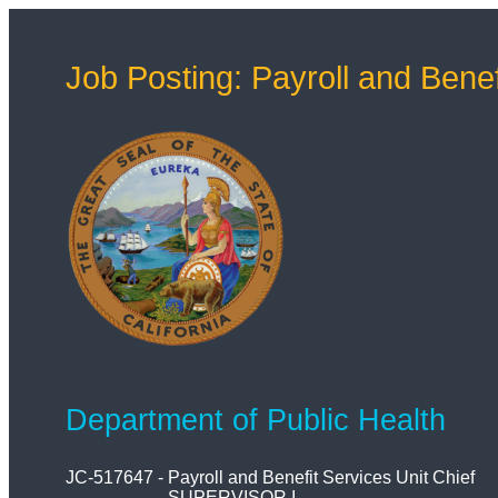
Job Posting: Payroll and Benef
Department of Public Health
JC-517647
-
Payroll and Benefit Services Unit Chief
SUPERVISOR I