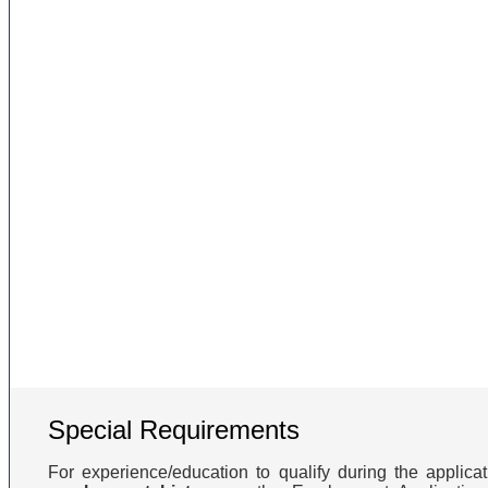
Special Requirements
For experience/education to qualify during the applic