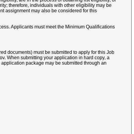
y; therefore, individuals with other eligibility may be
nt assignment may also be considered for this
cess.
Applicants must meet the Minimum Qualifications
ed documents) must be submitted to apply for this Job
v. When submitting your application in hard copy, a
opy application package may be submitted through an