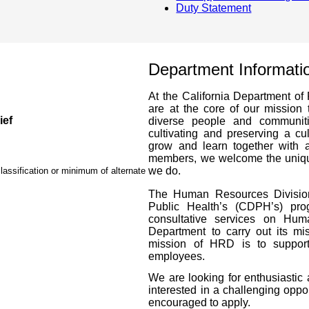
Duty Statement
Department Informati
At the California Department of 
are at the core of our mission 
ief
diverse people and communit
cultivating and preserving a c
grow and learn together with a
members, we welcome the unique
we do.
lassification or minimum of alternate
The Human Resources Division 
Public Health’s (CDPH’s) pr
consultative services on Hum
Department to carry out its mi
mission of HRD is to support 
employees.
We are looking for enthusiastic 
interested in a challenging oppo
encouraged to apply.