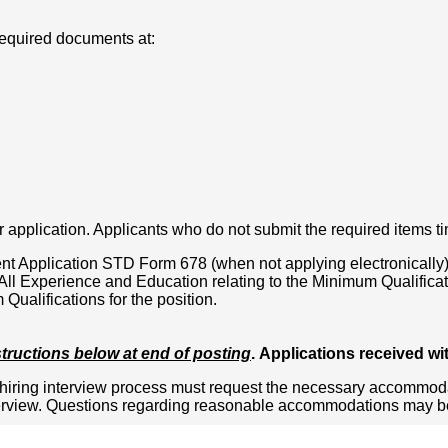
required documents at:
 application. Applicants who do not submit the required items ti
t Application STD Form 678 (when not applying electronically)
l Experience and Education relating to the Minimum Qualificatio
ualifications for the position.
structions below at end of posting
. Applications received wi
iring interview process must request the necessary accommodati
terview. Questions regarding reasonable accommodations may be d