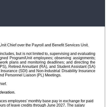
nit Chief over the Payroll and Benefit Services Unit.
ncludes, but is not limited to, supervising and evaluating
 assigned Program/Unit employees; observing assignments;
 work plans and monitoring deadlines; and directing the
 (PS), Retired Annuitant (RA), and Student Assistant (SA)
ty Insurance (SDI) and Non-Industrial Disability Insurance
 and Personnel Liaison (PL) Meetings.
hief.
deration.
duces employees’ monthly base pay in exchange for paid
ours of leave credits through June 2027. The salary