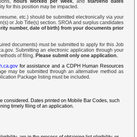
tions,
hours worked per week
, and
start/end dates
ity for this position may be impacted.
 resume, etc.) should be submitted electronically via your
ion(s) or Job Title(s) section. SROA and surplus candidates
urity number, date of birth) from your documents prior
ired documents) must be submitted to apply for this Job
.gov. Submitting an electronic application through your
ethods of filing.
Please submit only one application.
h.ca.gov
for assistance and a CDPH Human Resources
age may be submitted through an alternative method as
lication Package listing must be included.
 be considered. Dates printed on Mobile Bar Codes, such
g timely filing of an application.
gibility, are in the process of obtaining list eligibility, or