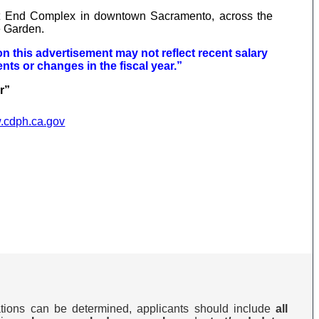
t End Complex in downtown Sacramento, across the
e Garden.
on this advertisement may not reflect recent salary
nts or changes in the fiscal year.”
er”
w.cdph.ca.gov
cations can be determined, applicants should include
all