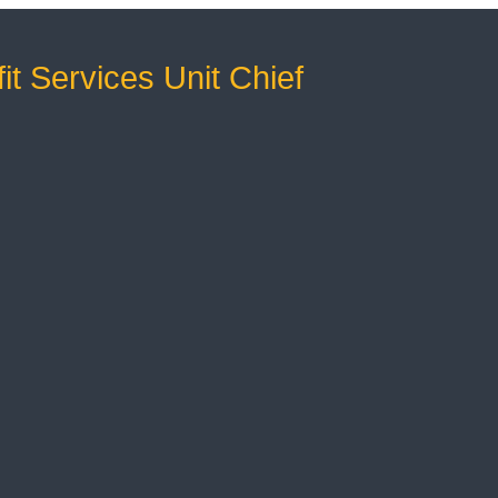
it Services Unit Chief