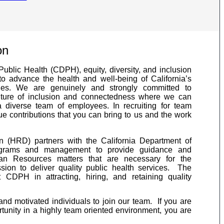
on
Public Health (CDPH), equity, diversity, and inclusion
to advance the health and well-being of California’s
ies. We are genuinely and strongly committed to
ulture of inclusion and connectedness where we can
 diverse team of employees. In recruiting for team
 contributions that you can bring to us and the work
(HRD) partners with the California Department of
ograms and management to provide guidance and
an Resources matters that are necessary for the
ssion to deliver quality public health services. The
CDPH in attracting, hiring, and retaining quality
and motivated individuals to join our team. If you are
rtunity in a highly team oriented environment, you are