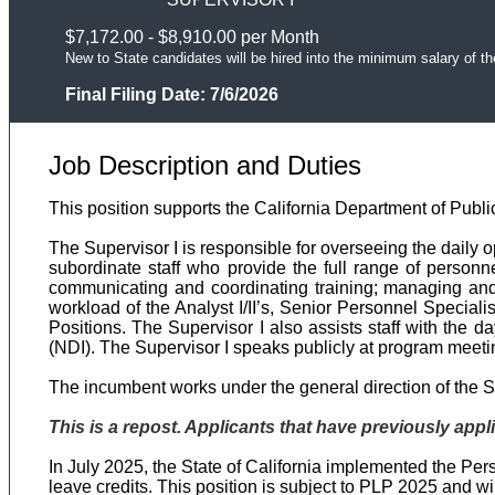
$7,172.00 - $8,910.00 per Month
New to State candidates will be hired into the minimum salary of th
Final Filing Date:
7/6/2026
Job Description and Duties
This position supports the California Department of Publi
The Supervisor I is responsible for overseeing the daily o
subordinate staff who provide the full range of personne
communicating and coordinating training; managing and 
workload of the Analyst I/II’s, Senior Personnel Speciali
Positions. The Supervisor I also assists staff with the d
(NDI). The Supervisor I speaks publicly at program meeti
The incumbent works under the general direction of the Su
This is a repost. Applicants that have previously appli
In July 2025, the State of California implemented the P
leave credits. This position is subject to PLP 2025 and w