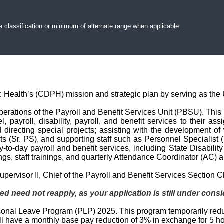
e classification or minimum of alternate range when applicable.
c Health’s (CDPH) mission and strategic plan by serving as the U
perations of the Payroll and Benefit Services Unit (PBSU). This i
l, payroll, disability, payroll, and benefit services to their
directing special projects; assisting with the development of
sts (Sr. PS), and supporting staff such as Personnel Specialist
ay-to-day payroll and benefit services, including State Disabili
ngs, staff trainings, and quarterly Attendance Coordinator (AC)
pervisor II, Chief of the Payroll and Benefit Services Section C
ed need not reapply, as your application is still under consi
ersonal Leave Program (PLP) 2025. This program temporarily re
ill have a monthly base pay reduction of 3% in exchange for 5 h