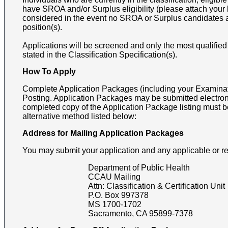
have SROA and/or Surplus eligibility (please attach your le
considered in the event no SROA or Surplus candidates a
position(s).
Applications will be screened and only the most qualified
stated in the Classification Specification(s).
How To Apply
Complete Application Packages (including your Examinati
Posting. Application Packages may be submitted electron
completed copy of the Application Package listing must b
alternative method listed below:
Address for Mailing Application Packages
You may submit your application and any applicable or r
Department of Public Health
CCAU Mailing
Attn:
Classification & Certification Unit
P.O. Box 997378
MS 1700-1702
Sacramento
,
CA
95899-7378