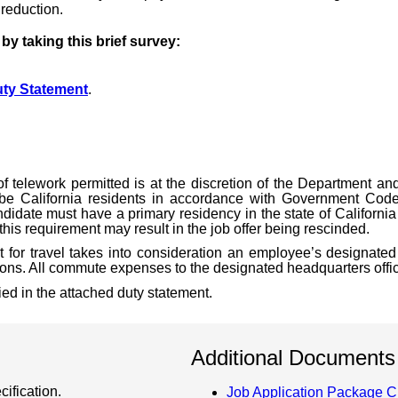
 reduction.
y taking this brief survey:
ty Statement
.
of telework permitted is at the discretion of the Department a
be California residents in accordance with Government Code
didate must have a primary residency in the state of California 
his requirement may result in the job offer being rescinded.
 for travel takes into consideration an employee’s designated 
ions. All commute expenses to the designated headquarters office
fied in the attached duty statement.
Additional Documents
ification.
Job Application Package C