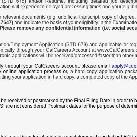
(STD 678) and/or Resume, including detailed job descrip
ation will experience delayed processing times and your eligibil
relevant documents (e.g. unofficial transcript, copy of degree,
17647)
and indicate the basis of your eligibility in the Examinat
 Please remove any confidential information (i.e. social sec
ion/Employment Application (STD 678) and applicable or requ
nically through your CalCareers Account at www.CalCareers.ca
nic applications will be received/processed faster than other m
ally through your CalCareers account, please email
apply@cdp
e online application process or,
a hard copy application pack
ting your application in hard copy, a completed copy of the App
be received or postmarked by the Final Filing Date in order to
are not considered Postmark dates for the purpose of determinin
or lateral transfer, eligible for reinstatement, have list or LEAP eli