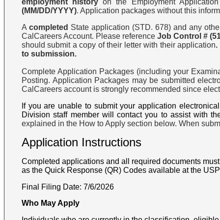
employment history
on the Employment Application 
(MM/DD/YYYY)
. Application packages without this inform
A
completed
State application (STD. 678) and any other 
CalCareers Account. Please reference
Job Control #
(5
should submit a copy of their letter with their application
.
to submission.
Complete Application Packages (including your Examinat
Posting. Application Packages may be submitted electro
CalCareers account is strongly recommended since electro
If you are unable to submit your application electronic
Division staff member will contact you to assist with th
explained in the How to Apply section below. When submit
Application Instructions
Completed applications and all required documents must 
as the Quick Response (QR) Codes available at the USPS, 
Final Filing Date:
7/6/2026
Who May Apply
Individuals who are currently in the classification, eligible f