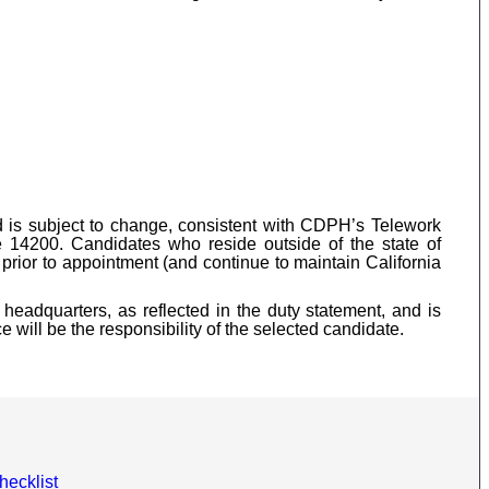
nd is subject to change, consistent with CDPH’s Telework
 14200. Candidates who reside outside of the state of
prior to appointment (and continue to maintain California
headquarters, as reflected in the duty statement, and is
 will be the responsibility of the selected candidate.
hecklist