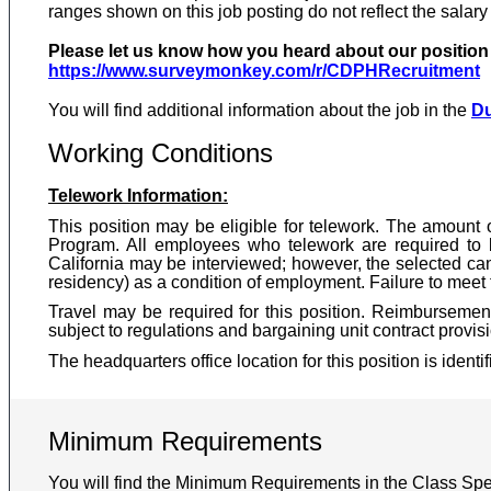
ranges shown on this job posting do not reflect the salary
Please let us know how you heard about our position b
https://www.surveymonkey.com/r/CDPHRecruitment
You will find additional information about the job in the
Du
Working Conditions
Telework Information:
This position may be eligible for telework. The amount 
Program. All employees who telework are required to 
California may be interviewed; however, the selected can
residency) as a condition of employment. Failure to meet t
Travel may be required for this position. Reimbursement
subject to regulations and bargaining unit contract provis
The headquarters office location for this position is identi
Minimum Requirements
You will find the Minimum Requirements in the Class Spec