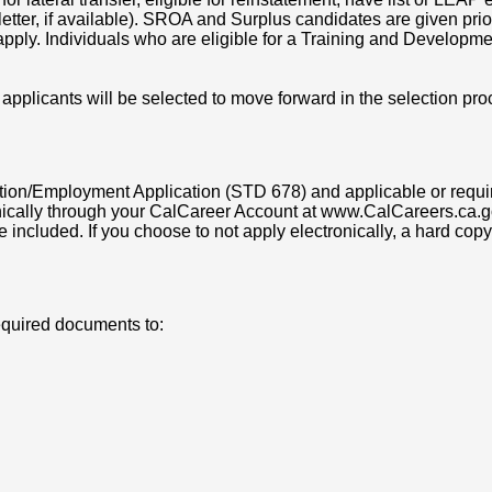
tter, if available). SROA and Surplus candidates are given priorit
pply. Individuals who are eligible for a Training and Developme
 applicants will be selected to move forward in the selection pro
on/Employment Application (STD 678) and applicable or requir
ically through your CalCareer Account at www.CalCareers.ca.go
e included. If you choose to not apply electronically, a hard c
equired documents to: