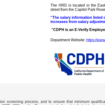
The HRD is located in the Eas
street from the Capitol Park Ros
“The salary information listed 
increases from salary adjustme
“CDPH is an E-Verify Employ
Department Website:
https://ww
ation screening process, and to ensure that minimum qualifi