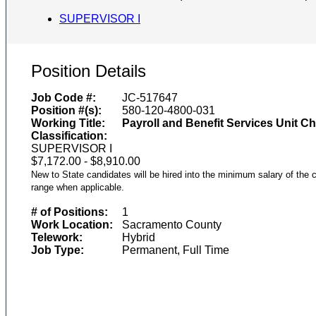
SUPERVISOR I
Position Details
Job Code #:
JC-517647
Position #(s):
580-120-4800-031
Working Title:
Payroll and Benefit Services Unit Ch
Classification:
SUPERVISOR I
$7,172.00 - $8,910.00
New to State candidates will be hired into the minimum salary of the c
range when applicable.
# of Positions:
1
Work Location:
Sacramento County
Telework:
Hybrid
Job Type:
Permanent, Full Time