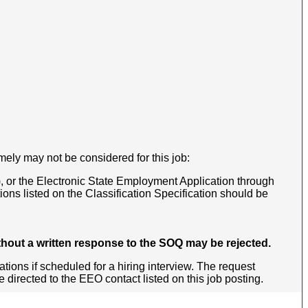
mely may not be considered for this job:
, or the Electronic State Employment Application through
ns listed on the Classification Specification should be
thout a written response to the SOQ may be rejected.
ons if scheduled for a hiring interview. The request
irected to the EEO contact listed on this job posting.