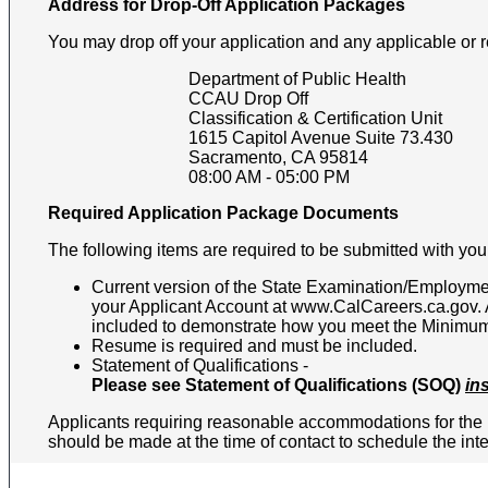
Address for Drop-Off Application Packages
You may drop off your application and any applicable or 
Department of Public Health
CCAU Drop Off
Classification & Certification Unit
1615 Capitol Avenue Suite 73.430
Sacramento
,
CA
95814
08:00 AM
-
05:00 PM
Required Application Package Documents
The following items are required to be submitted with your
Current version of the State Examination/Employmen
your Applicant Account at www.CalCareers.ca.gov. Al
included to demonstrate how you meet the Minimum Q
Resume is required and must be included.
Statement of Qualifications -
Please see Statement of Qualifications (SOQ)
in
Applicants requiring reasonable accommodations for the h
should be made at the time of contact to schedule the in