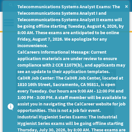
Skip
Site Search
Help/Tutorials
Settings
Messages
×
Telecommunications Systems Analyst Exams: The
to
Telecommunications Systems Analyst I and
Main
Menu
Telecommunications Systems Analyst II exams will
Content
be going offline starting Tuesday, August 4, 2026, by
8:00 AM. These exams are anticipated to be online
Friday, August 7, 2026. We apologize for any
inconvenience.
CalCareers Informational Message: Current
application materials are under review to ensure
compliance with 2 CCR 11079(b), and applicants may
see an update to their application templates.
Sea
CalHR Job Center: The CalHR Job Center, located at
1810 16th Street, Sacramento, CA 95811, is open
every Tuesday. Our hours are 9:00 AM - 12:00 PM and
1:00 PM - 3:00 PM. A staff member will be available to
assist you in navigating the CalCareer website for job
opportunities. This is not a job fair event.
Advanced Job Search
Industrial Hygienist Series Exams: The Industrial
Hygienist Series exams will be going offline starting
Thursday, July 30, 2026, by 8:00 AM. These exams are