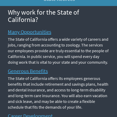
Why work for the State of
California?
Many Opportunities
The State of California offers a wide variety of careers and
jobs, ranging from accounting to zoology. The services
our employees provide are truly essential to the people of
California. In public service, you will spend every day
doing work that is vital to your state and your community.
Generous Benefits
The State of California offers its employees generous
benefits that include retirement and savings plans, health
and dental insurance, and access to long-term disability
and long-term care insurance. You will also earn vacation
and sick leave, and may be able to create a flexible
schedule that fits the demands of your life.
Career Development