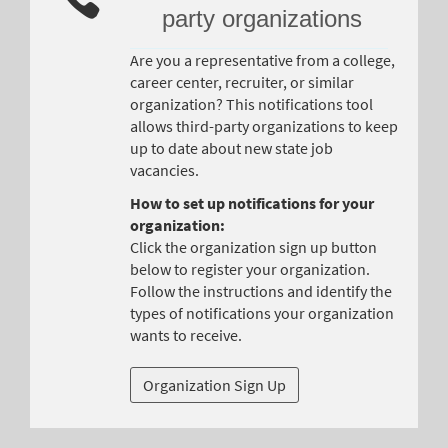
party organizations
Are you a representative from a college,
career center, recruiter, or similar
organization? This notifications tool
allows third-party organizations to keep
up to date about new state job
vacancies.
How to set up notifications for your
organization:
Click the organization sign up button
below to register your organization.
Follow the instructions and identify the
types of notifications your organization
wants to receive.