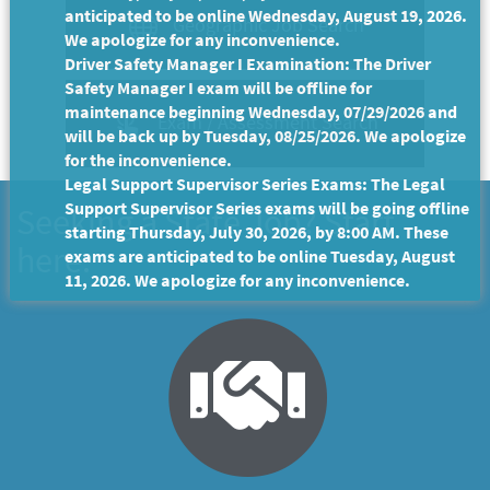
anticipated to be online Wednesday, August 19, 2026.
Geographic Job Search
We apologize for any inconvenience.
Driver Safety Manager I Examination: The Driver
Safety Manager I exam will be offline for
maintenance beginning Wednesday, 07/29/2026 and
Exam / Assessment Search
will be back up by Tuesday, 08/25/2026. We apologize
for the inconvenience.
Legal Support Supervisor Series Exams: The Legal
Support Supervisor Series exams will be going offline
Seeking a State Job? Start
starting Thursday, July 30, 2026, by 8:00 AM. These
here.
exams are anticipated to be online Tuesday, August
11, 2026. We apologize for any inconvenience.