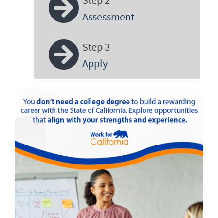
Assessment
Step 3
Apply