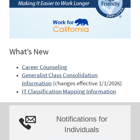
What's New
Career Counseling
Generalist Class Consolidation
Information
(changes effective 1/1/2026)
IT Classification Mapping Information
Notifications for
Individuals