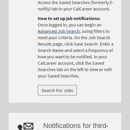
Access the Saved Searches (formerly E-
notify) tab in your CalCareer account.
How to set up job notifications:
Once logged in, you can begin an
Advanced Job Search
, using filters to
meet your criteria. On the Job Search
Results page, click Save Search. Enter a
Search Name and select a frequency of
how you want to be notified. In your
CalCareer account, click the Saved
Searches tab on the left to view or edit
your Saved Searches.
Notifications for third-