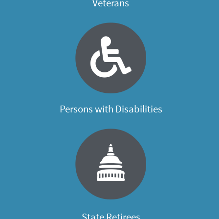
Veterans
Persons with Disabilities
State Retirees