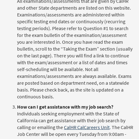
All examinations/assessments that are given by CalHR
and other State departments are listed on this website.
Examinations/assessments are administered within
specific testing end dates or continuously (recurring
testing periods). Please refer to Question #1 to search
for the exam bulletin of the examination/assessment
you are interested in. Once you have read the exam
bulletin, scroll to the “Taking the Exam” section (usually
on the last page). There you will find a link to continue
with the exam/assessment or a list of dates and times
self-scheduling will be available. Not all
examinations/assessments are always available. Exams
are posted based on department need, on a statewide
basis. Please check back, as the site is updated on a
continuous basis.
How can I get assistance with my job search?
Individuals seeking employment with the State of
California can get assistance with their job search by
calling or emailing the
CalHR CalCareers Unit
. The CalHR
Job Center will be open every Tuesday from 9:00am -