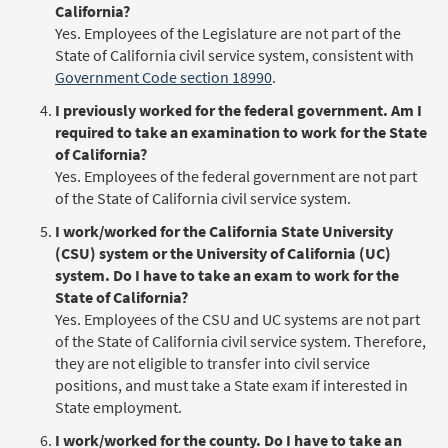
California?
Yes. Employees of the Legislature are not part of the
State of California civil service system, consistent with
Government Code section 18990
.
I previously worked for the federal government. Am I
required to take an examination to work for the State
of California?
Yes. Employees of the federal government are not part
of the State of California civil service system.
I work/worked for the California State University
(CSU) system or the University of California (UC)
system. Do I have to take an exam to work for the
State of California?
Yes. Employees of the CSU and UC systems are not part
of the State of California civil service system. Therefore,
they are not eligible to transfer into civil service
positions, and must take a State exam if interested in
State employment.
I work/worked for the county. Do I have to take an