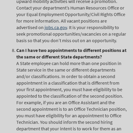
upward mobility activities will receive a promotion.
Contact your department’s Human Resources Office or
your Equal Employment Opportunity/Civil Rights Office
for more information. All vacant positions are
advertised on
jobs.ca.gov
. It is your responsibility to
seek promotional opportunities/vacancies on a regular
basis so that you don’t miss out on an opportunity.
Can I have two appointments to different positions at
the same or different State departments?
A State employee can hold more than one position in
State service in the same or different departments
and/or classifications. In order to obtain a second
appointment in a classification that is different from
your first appointment, you must have eligibility to be
appointed to the classification of the second position.
For example, if you are an Office Assistant and the
second appointment is to an Office Technician position,
you must have eligibility for an appointment to Office
Technician. You should inform the second hiring
department that your intent is to work for them as an