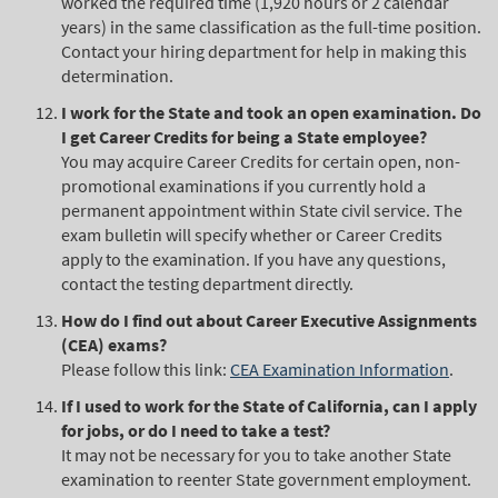
worked the required time (1,920 hours or 2 calendar
years) in the same classification as the full-time position.
Contact your hiring department for help in making this
determination.
I work for the State and took an open examination. Do
I get Career Credits for being a State employee?
You may acquire Career Credits for certain open, non-
promotional examinations if you currently hold a
permanent appointment within State civil service. The
exam bulletin will specify whether or Career Credits
apply to the examination. If you have any questions,
contact the testing department directly.
How do I find out about Career Executive Assignments
(CEA) exams?
Please follow this link:
CEA Examination Information
.
If I used to work for the State of California, can I apply
for jobs, or do I need to take a test?
It may not be necessary for you to take another State
examination to reenter State government employment.