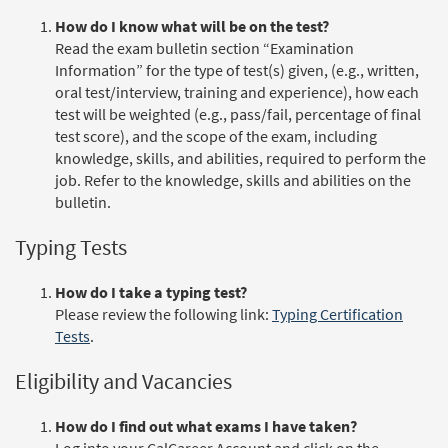
How do I know what will be on the test?
Read the exam bulletin section “Examination
Information” for the type of test(s) given, (e.g., written,
oral test/interview, training and experience), how each
test will be weighted (e.g., pass/fail, percentage of final
test score), and the scope of the exam, including
knowledge, skills, and abilities, required to perform the
job. Refer to the knowledge, skills and abilities on the
bulletin.
Typing Tests
How do I take a typing test?
Please review the following link:
Typing Certification
Tests
.
Eligibility and Vacancies
How do I find out what exams I have taken?
Log into your CalCareer Account and click on the