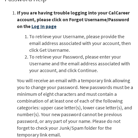
If you are having trouble logging into your CalCareer
account, please click on Forgot Username/Password
on the
Log In page
To retrieve your Username, please provide the
email address associated with your account, then
click Get Username.
To retrieve your Password, please enter your
Username and the email address associated with
your account, and click Continue.
You will receive an email with a temporary link allowing
you to change your password. New passwords must be a
minimum of eight characters and must contain a
combination of at least one of each of the following
categories: upper case letter(s), lower case letter(s), and
number(s). Your new password cannot be previous
password, or any part of your name. Please do not
forget to check your Junk/Spam folder for the
temporary link email.