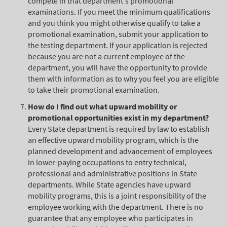
compete in that department's promotional
examinations. If you meet the minimum qualifications
and you think you might otherwise qualify to take a
promotional examination, submit your application to
the testing department. If your application is rejected
because you are not a current employee of the
department, you will have the opportunity to provide
them with information as to why you feel you are eligible
to take their promotional examination.
How do I find out what upward mobility or
promotional opportunities exist in my department?
Every State department is required by law to establish
an effective upward mobility program, which is the
planned development and advancement of employees
in lower-paying occupations to entry technical,
professional and administrative positions in State
departments. While State agencies have upward
mobility programs, this is a joint responsibility of the
employee working with the department. There is no
guarantee that any employee who participates in