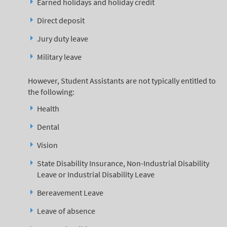
Earned holidays and holiday credit
Direct deposit
Jury duty leave
Military leave
However, Student Assistants are not typically entitled to
the following:
Health
Dental
Vision
State Disability Insurance, Non-Industrial Disability
Leave or Industrial Disability Leave
Bereavement Leave
Leave of absence