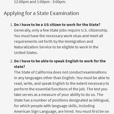
12:00pm and 1:00pm - 3:00pm.
Applying for a State Examination
Do I have to be a US citizen to work for the State?
Generally, only a few State jobs require U.S. citizenship.
You must have the necessary work visas and meet all
requirements set forth by the Immigration and
Naturalization Service to be eligible to work in the
United States.
Do I have to be able to speak English to work for the
state?
The State of California does not conduct examinations
in any languages other than English. You must be able to
read, write, and speak English to the extent necessary to
perform the essential functions of the job. The test you
take serves as a measure of your ability to do so. The
State has a number of positions designated as bilingual,
for which people with language skills, including
American Sign Language, are hired. You must first be on