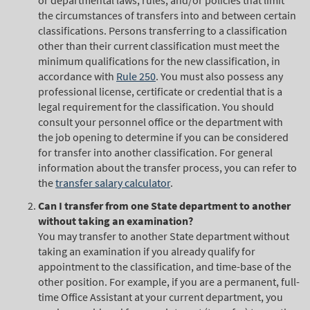
or departmental laws, rules, and/or policies that limit
the circumstances of transfers into and between certain
classifications. Persons transferring to a classification
other than their current classification must meet the
minimum qualifications for the new classification, in
accordance with
Rule 250
. You must also possess any
professional license, certificate or credential that is a
legal requirement for the classification. You should
consult your personnel office or the department with
the job opening to determine if you can be considered
for transfer into another classification. For general
information about the transfer process, you can refer to
the
transfer salary calculator
.
Can I transfer from one State department to another
without taking an examination?
You may transfer to another State department without
taking an examination if you already qualify for
appointment to the classification, and time-base of the
other position. For example, if you are a permanent, full-
time Office Assistant at your current department, you