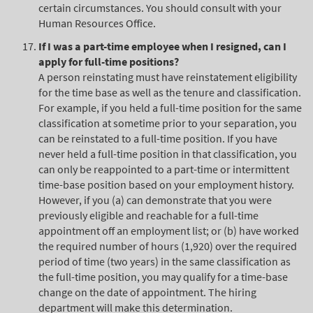
certain circumstances. You should consult with your
Human Resources Office.
If I was a part-time employee when I resigned, can I
apply for full-time positions?
A person reinstating must have reinstatement eligibility
for the time base as well as the tenure and classification.
For example, if you held a full-time position for the same
classification at sometime prior to your separation, you
can be reinstated to a full-time position. If you have
never held a full-time position in that classification, you
can only be reappointed to a part-time or intermittent
time-base position based on your employment history.
However, if you (a) can demonstrate that you were
previously eligible and reachable for a full-time
appointment off an employment list; or (b) have worked
the required number of hours (1,920) over the required
period of time (two years) in the same classification as
the full-time position, you may qualify for a time-base
change on the date of appointment. The hiring
department will make this determination.