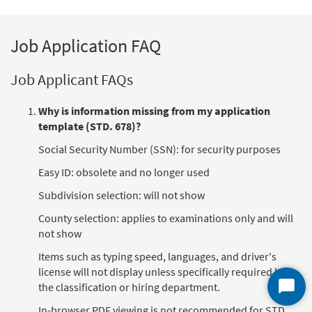
Job Application FAQ
Job Applicant FAQs
Why is information missing from my application
template (STD. 678)?
Social Security Number (SSN): for security purposes
Easy ID: obsolete and no longer used
Subdivision selection: will not show
County selection: applies to examinations only and will
not show
Items such as typing speed, languages, and driver's
license will not display unless specifically required by
the classification or hiring department.
Start
Chat
In-browser PDF viewing is not recommended for STD