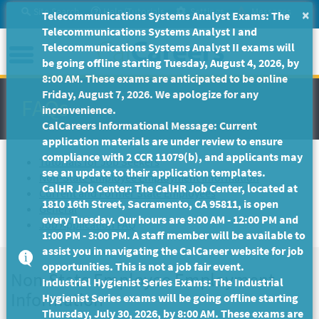
Skip
Site Search
Help/Tutorials
Settings
Messages
×
Telecommunications Systems Analyst Exams: The
to
Telecommunications Systems Analyst I and
Main
Menu
Telecommunications Systems Analyst II exams will
Content
be going offline starting Tuesday, August 4, 2026, by
8:00 AM. These exams are anticipated to be online
Friday, August 7, 2026. We apologize for any
FAQs
inconvenience.
CalCareers Informational Message: Current
application materials are under review to ensure
compliance with 2 CCR 11079(b), and applicants may
Tutorials for Job Seekers
see an update to their application templates.
Non-State Employee Employment Information
CalHR Job Center: The CalHR Job Center, located at
Current and Former State Employees
1810 16th Street, Sacramento, CA 95811, is open
General
every Tuesday. Our hours are 9:00 AM - 12:00 PM and
Job Application FAQ
1:00 PM - 3:00 PM. A staff member will be available to
assist you in navigating the CalCareer website for job
opportunities. This is not a job fair event.
Non-State Employee Employment
Industrial Hygienist Series Exams: The Industrial
Information
Hygienist Series exams will be going offline starting
Thursday, July 30, 2026, by 8:00 AM. These exams are