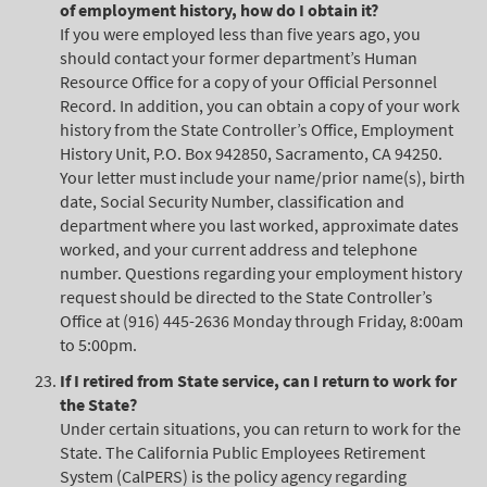
of employment history, how do I obtain it?
If you were employed less than five years ago, you
should contact your former department’s Human
Resource Office for a copy of your Official Personnel
Record. In addition, you can obtain a copy of your work
history from the State Controller’s Office, Employment
History Unit, P.O. Box 942850, Sacramento, CA 94250.
Your letter must include your name/prior name(s), birth
date, Social Security Number, classification and
department where you last worked, approximate dates
worked, and your current address and telephone
number. Questions regarding your employment history
request should be directed to the State Controller’s
Office at (916) 445-2636 Monday through Friday, 8:00am
to 5:00pm.
If I retired from State service, can I return to work for
the State?
Under certain situations, you can return to work for the
State. The California Public Employees Retirement
System (CalPERS) is the policy agency regarding