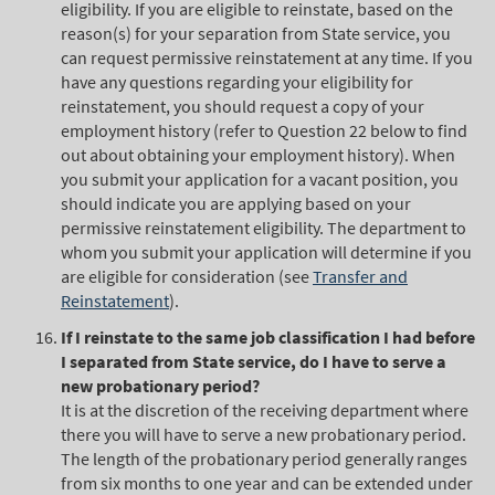
eligibility. If you are eligible to reinstate, based on the
reason(s) for your separation from State service, you
can request permissive reinstatement at any time. If you
have any questions regarding your eligibility for
reinstatement, you should request a copy of your
employment history (refer to Question 22 below to find
out about obtaining your employment history). When
you submit your application for a vacant position, you
should indicate you are applying based on your
permissive reinstatement eligibility. The department to
whom you submit your application will determine if you
are eligible for consideration (see
Transfer and
Reinstatement
).
If I reinstate to the same job classification I had before
I separated from State service, do I have to serve a
new probationary period?
It is at the discretion of the receiving department where
there you will have to serve a new probationary period.
The length of the probationary period generally ranges
from six months to one year and can be extended under