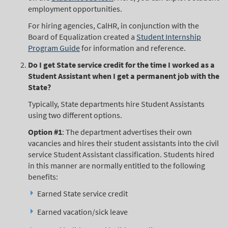
employment opportunities.
For hiring agencies, CalHR, in conjunction with the
Board of Equalization created a
Student Internship
Program Guide
for information and reference.
Do I get State service credit for the time I worked as a
Student Assistant when I get a permanent job with the
State?
Typically, State departments hire Student Assistants
using two different options.
Option #1
: The department advertises their own
vacancies and hires their student assistants into the civil
service Student Assistant classification. Students hired
in this manner are normally entitled to the following
benefits:
Earned State service credit
Earned vacation/sick leave