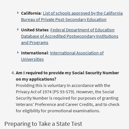
California
:
List of schools approved by the California
Bureau of Private Post-Secondary Education
United States
:
Federal Department of Education
Database of Accredited Postsecondary Institutions
and Programs
International
:
International Association of
Universities
Am I required to provide my Social Security Number
on my applications?
Providing this is voluntary in accordance with the
Privacy Act of 1974 (PS 93-579). However, the Social
Security Number is required for purposes of granting
Veterans' Preference and Career Credits, and to check
for eligibility for promotional examinations.
Preparing to Take a State Test