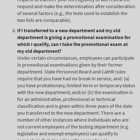
request and make the determination after consideration
of several factors (e.g., the tests used to establish the
two lists are comparable).
If I transferred to a new department and my old
department is giving a promotional examination for
which I qualify, can I take the promotional exam at
my old department?
Under certain circumstances, employees can participate
in promotional examinations given by their former
department. State Personnel Board and CalHR rules
require that you have had no break in service, and: (a)
you have probationary, limited-term or temporary status
with the new department; and/or (b) the examination is
for an administrative, professional or technical
classification and is given within three years of the date
you transferred to the new department. There are a
number of other instances where individuals who are
not current employees of the testing department (e.g.
legislative and exempt employees) can qualify to