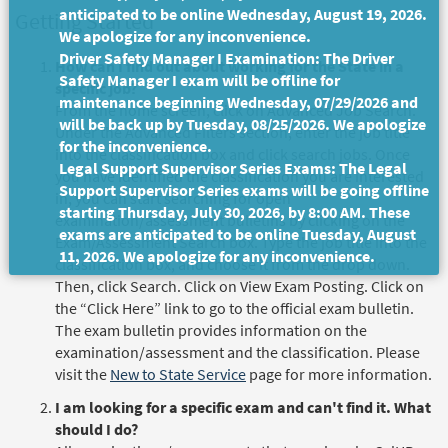
anticipated to be online Wednesday, August 19, 2026.
Getting Started
We apologize for any inconvenience.
Driver Safety Manager I Examination: The Driver
How can I find out about working for the State in a
Safety Manager I exam will be offline for
specific job?
maintenance beginning Wednesday, 07/29/2026 and
From the home screen, click on Advanced Job Search.
will be back up by Tuesday, 08/25/2026. We apologize
Under the Advanced Filters section, enter the job title
for the inconvenience.
into the classification box and click search jobs. Once
Legal Support Supervisor Series Exams: The Legal
you have identified the classification you are interested
Support Supervisor Series exams will be going offline
in, you can start searching for open
starting Thursday, July 30, 2026, by 8:00 AM. These
examination/assessment bulletins by clicking on the
exams are anticipated to be online Tuesday, August
Exam/Assessment Search box. Type the job title into the
11, 2026. We apologize for any inconvenience.
classification box, and choose it from the drop down.
Then, click Search. Click on View Exam Posting. Click on
the “Click Here” link to go to the official exam bulletin.
The exam bulletin provides information on the
examination/assessment and the classification. Please
visit the
New to State Service
page for more information.
I am looking for a specific exam and can't find it. What
should I do?