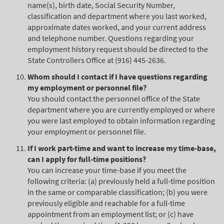
name(s), birth date, Social Security Number,
classification and department where you last worked,
approximate dates worked, and your current address
and telephone number. Questions regarding your
employment history request should be directed to the
State Controllers Office at (916) 445-2636.
Whom should I contact if I have questions regarding
my employment or personnel file?
You should contact the personnel office of the State
department where you are currently employed or where
you were last employed to obtain information regarding
your employment or personnel file.
If I work part-time and want to increase my time-base,
can I apply for full-time positions?
You can increase your time-base if you meet the
following criteria: (a) previously held a full-time position
in the same or comparable classification; (b) you were
previously eligible and reachable for a full-time
appointment from an employment list; or (c) have