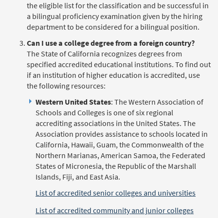
the eligible list for the classification and be successful in
a bilingual proficiency examination given by the hiring
department to be considered for a bilingual position.
Can I use a college degree from a foreign country?
The State of California recognizes degrees from
specified accredited educational institutions. To find out
if an institution of higher education is accredited, use
the following resources:
Western United States
: The Western Association of
Schools and Colleges is one of six regional
accrediting associations in the United States. The
Association provides assistance to schools located in
California, Hawaii, Guam, the Commonwealth of the
Northern Marianas, American Samoa, the Federated
States of Micronesia, the Republic of the Marshall
Islands, Fiji, and East Asia.
List of accredited senior colleges and universities
List of accredited community and junior colleges