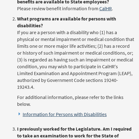
benefits are available to State employees?
Please review benefit information from
CalHR
.
What programs are available for persons with
disabilities?
If you are a person with a disability who (1) has a
physical or mental impairment or medical condition that
limits one or more major life activities; (2) has a record
or history of such impairment or medical conditions, or;
(3) is regarded as having such an impairment or medical
condition, you may wish to participate in CalHR's
Limited Examination and Appointment Program (LEAP),
authorized by Government Code sections 19240-
19243.4.
For additional information, please refer to the links
below.
Information for Persons with Disabilities
I previously worked for the Legislature. Am I required
to take an examination to work for the State of