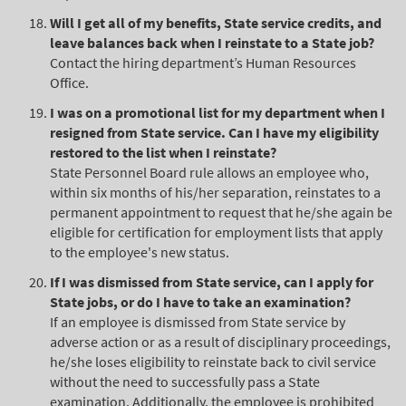
Will I get all of my benefits, State service credits, and
leave balances back when I reinstate to a State job?
Contact the hiring department’s Human Resources
Office.
I was on a promotional list for my department when I
resigned from State service. Can I have my eligibility
restored to the list when I reinstate?
State Personnel Board rule allows an employee who,
within six months of his/her separation, reinstates to a
permanent appointment to request that he/she again be
eligible for certification for employment lists that apply
to the employee's new status.
If I was dismissed from State service, can I apply for
State jobs, or do I have to take an examination?
If an employee is dismissed from State service by
adverse action or as a result of disciplinary proceedings,
he/she loses eligibility to reinstate back to civil service
without the need to successfully pass a State
examination. Additionally, the employee is prohibited