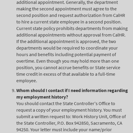
additional appointment. Generally, the department
making the second appointment must agree to the
second position and request authorization from CalHR
to hire a current state employee in a second position.
Current state policy prohibits departments from making
additional appointments without approval from CalHR.
If the additional appointment is approved, the two
departments would be required to coordinate your
hours and benefits including potential payment of
overtime. Even though you may hold more than one
position, you cannot accrue benefits or State service
time credit in excess of that available to a full-time
employee.
Whom should I contact if I need information regarding
my employment history?
You should contact the State Controller's Office to
request a copy of your employment history. You must
submit a written request to: Work History Unit, Office of
the State Controller, P.O. Box 942850, Sacramento, CA
94250. Your letter must include your name/prior