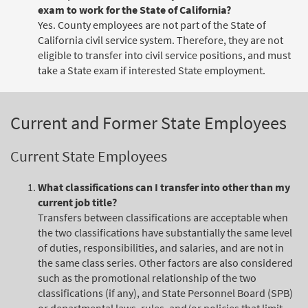
exam to work for the State of California?
Yes. County employees are not part of the State of
California civil service system. Therefore, they are not
eligible to transfer into civil service positions, and must
take a State exam if interested State employment.
Current and Former State Employees
Current State Employees
What classifications can I transfer into other than my
current job title?
Transfers between classifications are acceptable when
the two classifications have substantially the same level
of duties, responsibilities, and salaries, and are not in
the same class series. Other factors are also considered
such as the promotional relationship of the two
classifications (if any), and State Personnel Board (SPB)