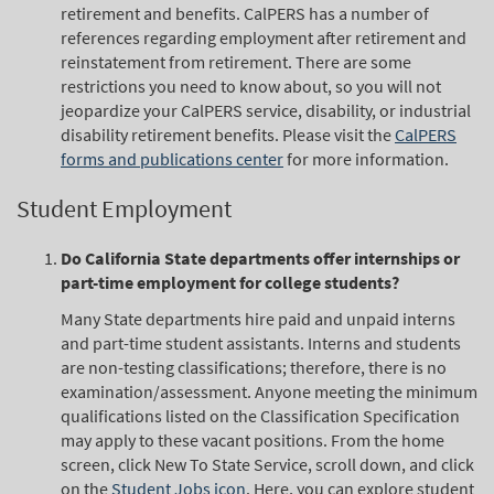
retirement and benefits. CalPERS has a number of
references regarding employment after retirement and
reinstatement from retirement. There are some
restrictions you need to know about, so you will not
jeopardize your CalPERS service, disability, or industrial
disability retirement benefits. Please visit the
CalPERS
forms and publications center
for more information.
Student Employment
Do California State departments offer internships or
part-time employment for college students?
Many State departments hire paid and unpaid interns
and part-time student assistants. Interns and students
are non-testing classifications; therefore, there is no
examination/assessment. Anyone meeting the minimum
qualifications listed on the Classification Specification
may apply to these vacant positions. From the home
screen, click New To State Service, scroll down, and click
on the
Student Jobs icon
. Here, you can explore student