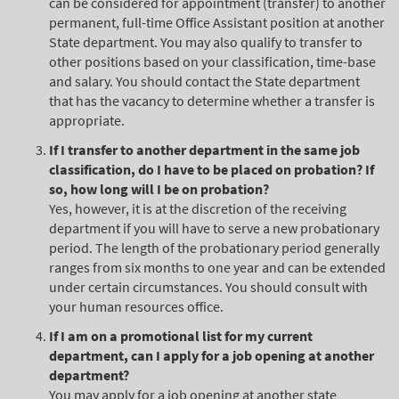
can be considered for appointment (transfer) to another
permanent, full-time Office Assistant position at another
State department. You may also qualify to transfer to
other positions based on your classification, time-base
and salary. You should contact the State department
that has the vacancy to determine whether a transfer is
appropriate.
If I transfer to another department in the same job
classification, do I have to be placed on probation? If
so, how long will I be on probation?
Yes, however, it is at the discretion of the receiving
department if you will have to serve a new probationary
period. The length of the probationary period generally
ranges from six months to one year and can be extended
under certain circumstances. You should consult with
your human resources office.
If I am on a promotional list for my current
department, can I apply for a job opening at another
department?
You may apply for a job opening at another state