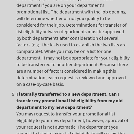
department if you are on your department's
promotional list. The department with the job opening
will determine whether or not you qualify to be
considered for their job. Determinations for transfer of
list eligibility between departments must be approved
by both departments after consideration of several
factors (e.g., the tests used to establish the two lists are
comparable). While you may be on a list for one
department, it may not be appropriate for your eligibility
to be transferred to another department. Because there
are a number of factors considered in making this
determination, each request is reviewed and approved
on a case-by-case basis.
I laterally transferred to a new department. Can I
transfer my promotional list eligibility from my old
department to my new department?
You may request to transfer your promotional list
eligibility to your new department; however, approval of
your request is not automatic. The department you
request to transfer your list eligibility to will review the