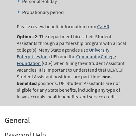
Personal Holiday
Probationary period
Please review benefit information from
CalHR
.
Option #2
: The department hires their Student
Assistants through a partnership program with a local
college(s). Many State agencies use
University
Enterprises Inc.
(UEI) and the
Community College
Foundation
(CCF) when filling their Student Assistant
vacancies. It is important to understand that UEI/CCF
Student Assistant positions are part-time,
non-
benefited
positions. UEI Student Assistants are not
eligible for any State benefits, including any type of
leave accruals, health benefits, and service credit.
General
Password Help