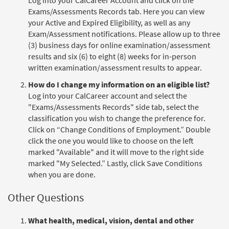
Exams/Assessments Records tab. Here you can view
your Active and Expired Eligibility, as well as any
Exam/Assessment notifications. Please allow up to three
(3) business days for online examination/assessment
results and six (6) to eight (8) weeks for in-person
written examination/assessment results to appear.
How do I change my information on an eligible list?
Log into your CalCareer account and select the
"Exams/Assessments Records" side tab, select the
classification you wish to change the preference for.
Click on “Change Conditions of Employment.” Double
click the one you would like to choose on the left
marked "Available" and it will move to the right side
marked "My Selected.” Lastly, click Save Conditions
when you are done.
Other Questions
What health, medical, vision, dental and other