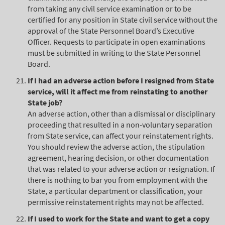
from taking any civil service examination or to be
certified for any position in State civil service without the
approval of the State Personnel Board’s Executive
Officer. Requests to participate in open examinations
must be submitted in writing to the State Personnel
Board.
If I had an adverse action before I resigned from State
service, will it affect me from reinstating to another
State job?
An adverse action, other than a dismissal or disciplinary
proceeding that resulted in a non-voluntary separation
from State service, can affect your reinstatement rights.
You should review the adverse action, the stipulation
agreement, hearing decision, or other documentation
that was related to your adverse action or resignation. If
there is nothing to bar you from employment with the
State, a particular department or classification, your
permissive reinstatement rights may not be affected.
If I used to work for the State and want to get a copy