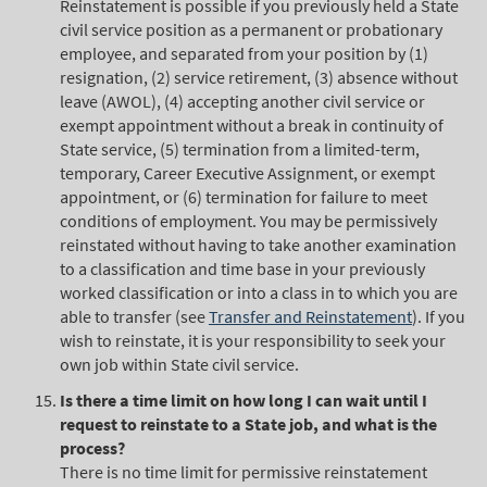
Reinstatement is possible if you previously held a State
civil service position as a permanent or probationary
employee, and separated from your position by (1)
resignation, (2) service retirement, (3) absence without
leave (AWOL), (4) accepting another civil service or
exempt appointment without a break in continuity of
State service, (5) termination from a limited-term,
temporary, Career Executive Assignment, or exempt
appointment, or (6) termination for failure to meet
conditions of employment. You may be permissively
reinstated without having to take another examination
to a classification and time base in your previously
worked classification or into a class in to which you are
able to transfer (see
Transfer and Reinstatement
). If you
wish to reinstate, it is your responsibility to seek your
own job within State civil service.
Is there a time limit on how long I can wait until I
request to reinstate to a State job, and what is the
process?
There is no time limit for permissive reinstatement