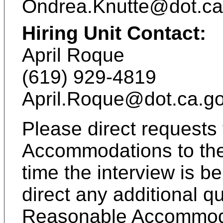
Ondrea.Knutte@dot.ca
Hiring Unit Contact:
April Roque
(619) 929-4819
April.Roque@dot.ca.g
Please direct requests
Accommodations to the 
time the interview is 
direct any additional q
Reasonable Accommoda