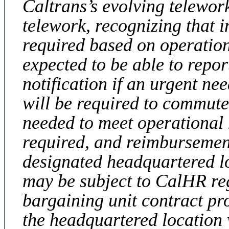
Caltrans’s evolving telewor
telework, recognizing that 
required based on operatio
expected to be able to repo
notification if an urgent ne
will be required to commute
needed to meet operational 
required, and reimbursemen
designated headquartered l
may be subject to CalHR re
bargaining unit contract pr
the headquartered location w