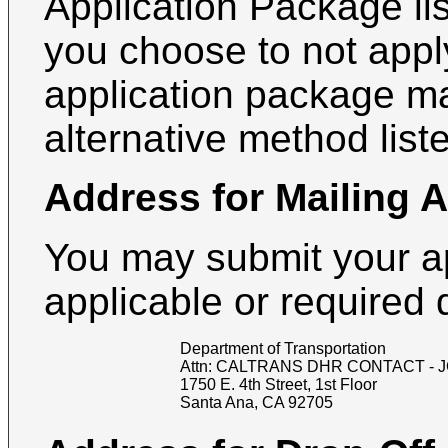
Application Package lis
you choose to not apply
application package m
alternative method list
Address for Mailing 
You may submit your a
applicable or required
Department of Transportation
Attn:
CALTRANS DHR CONTACT - J
1750 E. 4th Street, 1st Floor
Santa Ana
,
CA
92705