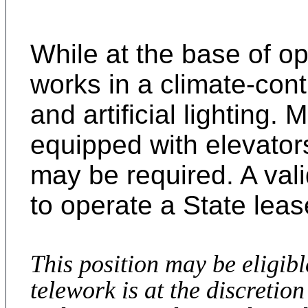
While at the base of o
works in a climate-cont
and artificial lighting. 
equipped with elevator
may be required. A valid
to operate a State lea
This position may be eligib
telework is at the discreti