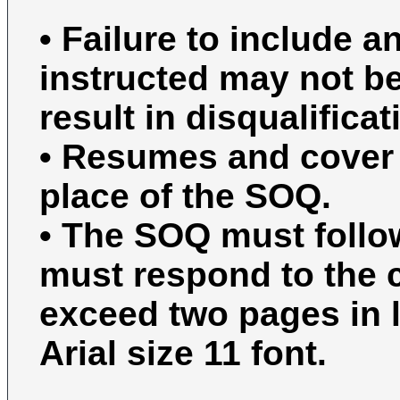
• Failure to include 
instructed may not b
result in disqualificat
• Resumes and cover l
place of the SOQ.
• The SOQ must follo
must respond to the c
exceed two pages in l
Arial size 11 font.