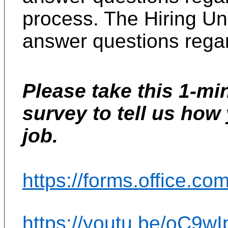
process. The Hiring Uni
answer questions regar
Please take this 1-mi
survey to tell us how
job.
https://forms.office.c
https://youtu.be/oC9wI