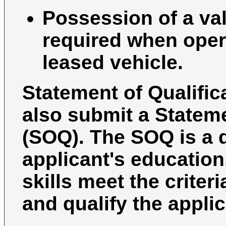
Possession of a vali
required when oper
leased vehicle.
Statement of Qualific
also submit a Stateme
(SOQ). The SOQ is a 
applicant's education
skills meet the criter
and qualify the applic