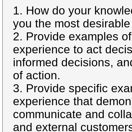
1. How do your knowl
you the most desirable 
2. Provide examples of
experience to act deci
informed decisions, an
of action.
3. Provide specific ex
experience that demonst
communicate and collab
and external customers 