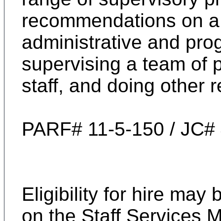
recommendations on a 
administrative and pro
supervising a team of p
staff, and doing other 
PARF# 11-5-150 / JC#
Eligibility for hire ma
on the
Staff Services 