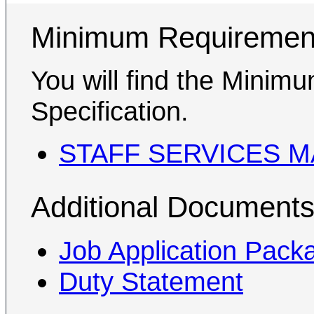
Minimum Requiremen
You will find the Minim
Specification.
STAFF SERVICES M
Additional Document
Job Application Pack
Duty Statement