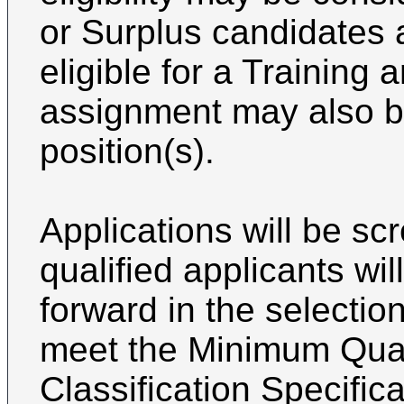
or Surplus candidates 
eligible for a Trainin
assignment may also be
position(s).
Applications will be s
qualified applicants wi
forward in the selectio
meet the Minimum Quali
Classification Specifica