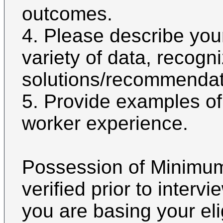
outcomes.
4. Please describe you
variety of data, recogn
solutions/recommendati
5. Provide examples of
worker experience.
Possession of Minimum 
verified prior to interv
you are basing your eli