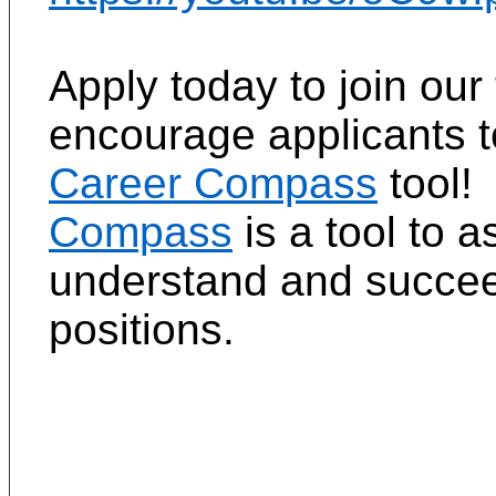
Apply today to join ou
encourage applicants 
Career Compass
tool!
Compass
is a tool to 
understand and succeed
positions.