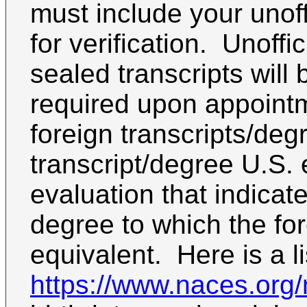
must include your unoff
for verification. Unoffici
sealed transcripts wil
required upon appointm
foreign transcripts/de
transcript/degree U.S. 
evaluation that indicat
degree to which the fo
equivalent. Here is a l
https://www.naces.or