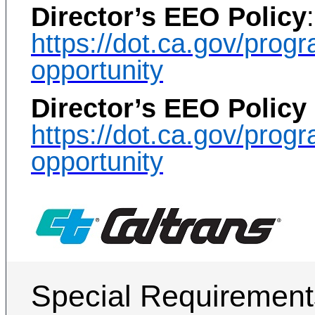
Director’s EEO Policy
:
https://dot.ca.gov/pro
opportunity
Director’s EEO Policy
https://dot.ca.gov/pro
opportunity
Special Requirement