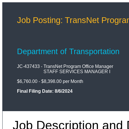
Job Posting: TransNet Progra
Department of Transportation
JC-437433
-
TransNet Program Office Manager
STAFF SERVICES MANAGER I
$6,760.00 - $8,398.00 per Month
Final Filing Date:
8/6/2024
Job Description and 