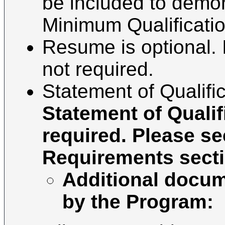
be included to demo
Minimum Qualification
Resume is optional. I
not required.
Statement of Qualific
Statement of Qualif
required. Please se
Requirements secti
Additional docum
by the Program: