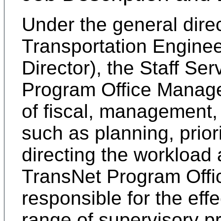
Under the general direc
Transportation Enginee
Director), the Staff Se
Program Office Manager
of fiscal, management, 
such as planning, prior
directing the workload 
TransNet Program Offi
responsible for the effe
range of supervisory 