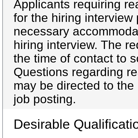
Applicants requiring 
for the hiring intervie
necessary accommodati
hiring interview. The 
the time of contact to 
Questions regarding 
may be directed to the 
job posting.
Desirable Qualificati