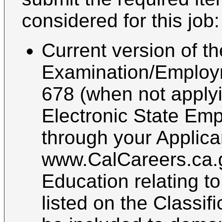
considered for this job:
Current version of th
Examination/Employ
678 (when not applyin
Electronic State Emp
through your Applica
www.CalCareers.ca.g
Education relating t
listed on the Classif