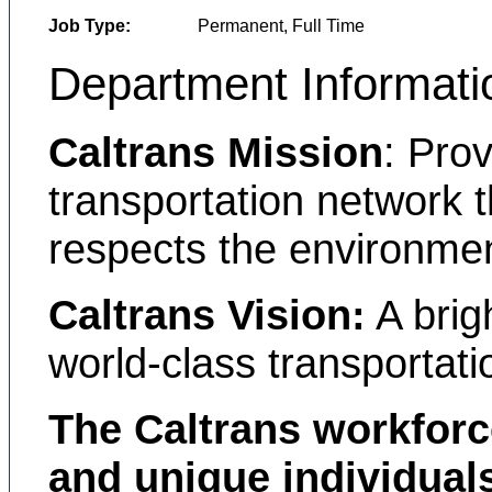
Job Type:
Permanent, Full Time
Department Informati
Caltrans Mission
: Prov
transportation network t
respects the environmen
Caltrans Vision:
A brigh
world-class transportati
The Caltrans workforc
and unique individual