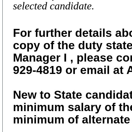
selected candidate.
For further details ab
copy of the duty stat
Manager I , please co
929-4819
or email at
New to State candidate
minimum salary of the
minimum of alternate