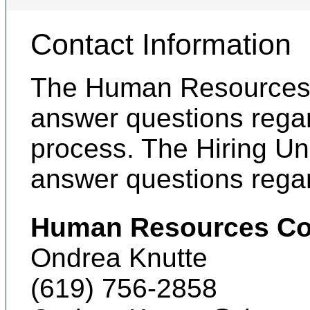
Contact Information
The Human Resources C
answer questions regar
process. The Hiring Uni
answer questions regar
Human Resources Co
Ondrea Knutte
(619) 756-2858