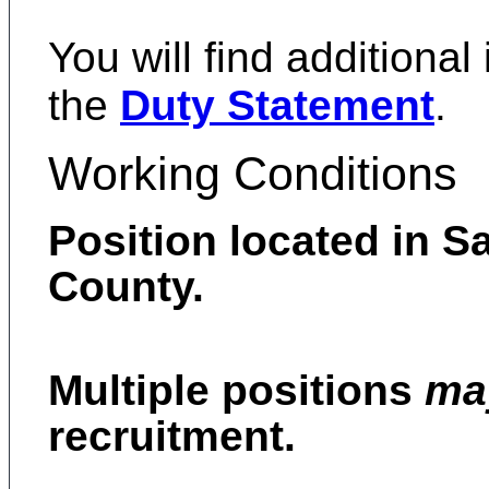
You will find additional
the
Duty Statement
.
Working Conditions
Position located in S
County.
Multiple positions
m
recruitment.