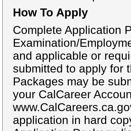
How To Apply
Complete Application P
Examination/Employmen
and applicable or requ
submitted to apply for 
Packages may be submi
your CalCareer Accoun
www.CalCareers.ca.gov
application in hard cop