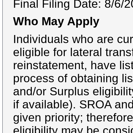
Final Filing Date:
8/6/
Who May Apply
Individuals who are curr
eligible for lateral trans
reinstatement, have list 
process of obtaining lis
and/or Surplus eligibili
if available). SROA an
given priority; therefor
eligibility may be con