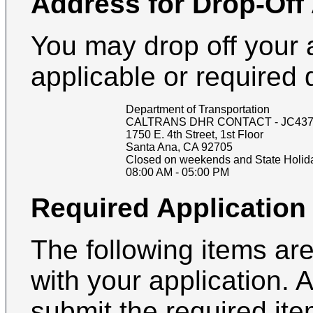
Address for Drop-Off
You may drop off your 
applicable or required
Department of Transportation
CALTRANS DHR CONTACT - JC437
1750 E. 4th Street, 1st Floor
Santa Ana
,
CA
92705
Closed on weekends and State Holid
08:00 AM
-
05:00 PM
Required Applicatio
The following items are
with your application. 
submit the required it