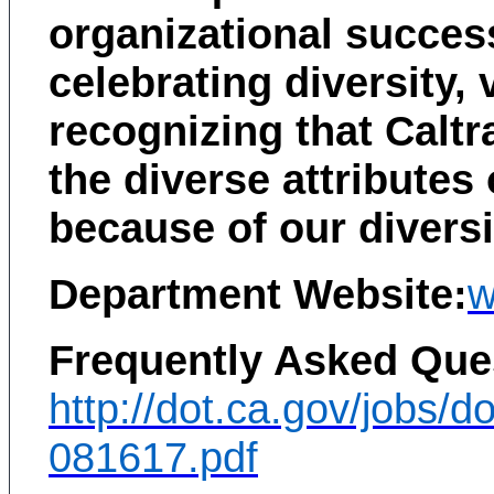
organizational success
celebrating diversity,
recognizing that Caltra
the diverse attributes
because of our diversi
Department Website:
w
Frequently Asked Ques
http://dot.ca.gov/jobs/d
081617.pdf