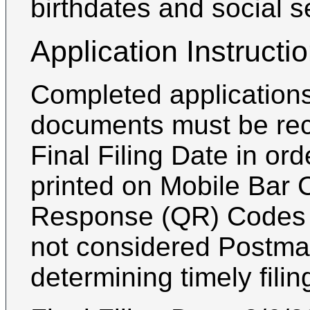
birthdates and social 
Application Instructi
Completed applications
documents must be rec
Final Filing Date in or
printed on Mobile Bar 
Response (QR) Codes a
not considered Postmar
determining timely filin