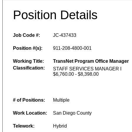
Position Details
Job Code #:
JC-437433
Position #(s):
911-208-4800-001
Working Title:
TransNet Program Office Manager
Classification:
STAFF SERVICES MANAGER I
$6,760.00 - $8,398.00
# of Positions:
Multiple
Work Location:
San Diego County
Telework:
Hybrid