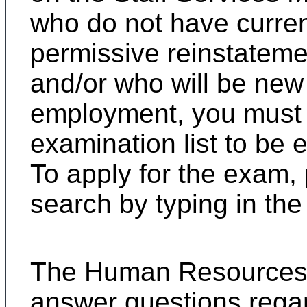
who do not have current 
permissive reinstateme
and/or who will be new 
employment, you must 
examination list to be e
To apply for the exam,
search by typing in the c
T
he Human Resources C
answer questions regar