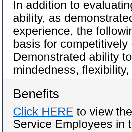
In addition to evaluati
ability, as demonstrate
experience, the followin
basis for competitively
Demonstrated ability t
mindedness, flexibility,
Benefits
Click HERE
to view th
Service Employees in th